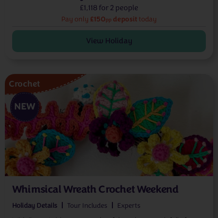
£1,118 for 2 people
£150
deposit
Pay only
today
pp
View Holiday
Crochet
NEW
Whimsical Wreath Crochet Weekend
Holiday Details
Tour Includes
Experts