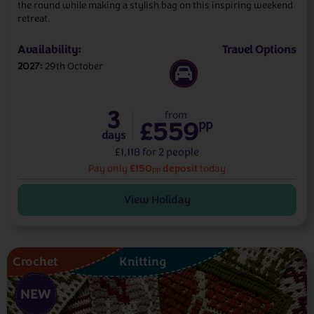
the round while making a stylish bag on this inspiring weekend
retreat.
Availability:
Travel Options
2027
29th October
3
from
£559
pp
days
£1,118 for 2 people
£150
deposit
Pay only
today
pp
View Holiday
Crochet
Knitting
NEW