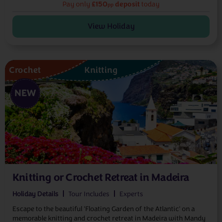
£150
deposit
Pay only
today
pp
View Holiday
Crochet
Knitting
NEW
Knitting or Crochet Retreat in Madeira
Holiday Details
Tour Includes
Experts
Escape to the beautiful 'Floating Garden of the Atlantic' on a
memorable knitting and crochet retreat in Madeira with Mandy