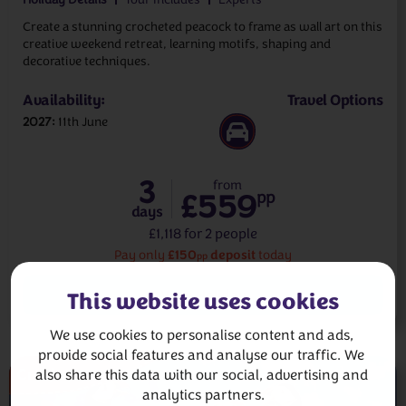
Create a stunning crocheted peacock to frame as wall art on this
creative weekend retreat, learning motifs, shaping and
decorative techniques.
Availability:
Travel Options
2027
11th June
3
from
£559
pp
days
£1,118 for 2 people
£150
deposit
Pay only
today
pp
View Holiday
This website uses cookies
We use cookies to personalise content and ads, 
provide social features and analyse our traffic. We 
Crochet
also share this data with our social, advertising and 
analytics partners.