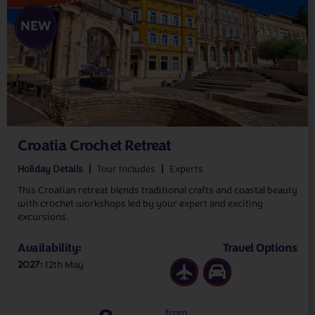
NEW
Croatia Crochet Retreat
Holiday Details
Tour Includes
Experts
This Croatian retreat blends traditional crafts and coastal beauty
with crochet workshops led by your expert and exciting
excursions.
Availability:
Travel Options
2027
12th May
from