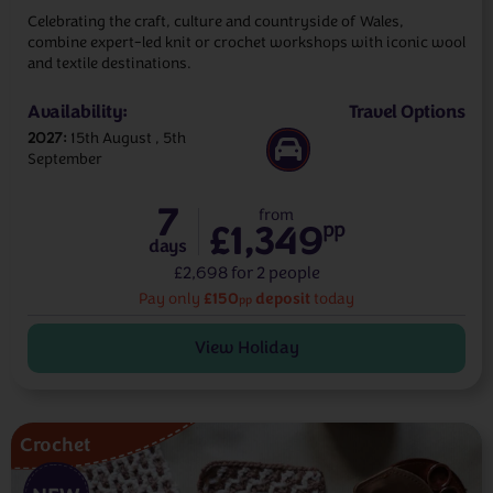
Celebrating the craft, culture and countryside of Wales,
combine expert-led knit or crochet workshops with iconic wool
and textile destinations.
Availability:
Travel Options
2027
15th August
5th
September
7
from
£1,349
pp
days
£2,698 for 2 people
£150
deposit
Pay only
today
pp
View Holiday
Crochet