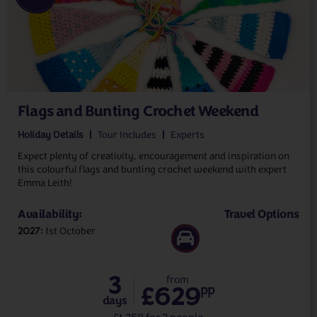
Flags and Bunting Crochet Weekend
Holiday Details
Tour Includes
Experts
Expect plenty of creativity, encouragement and inspiration on
this colourful flags and bunting crochet weekend with expert
Emma Leith!
Availability:
Travel Options
2027
1st October
3
from
£629
pp
days