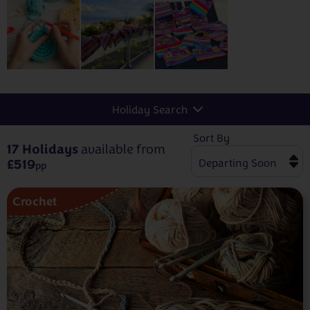
Holiday Search
Sort By
17 Holidays
available from
£519
pp
Crochet