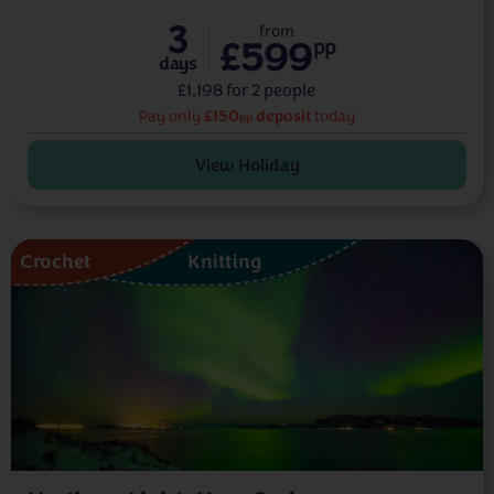
3
from
£599
pp
days
£1,198 for 2 people
£150
deposit
Pay only
today
pp
View Holiday
Crochet
Knitting