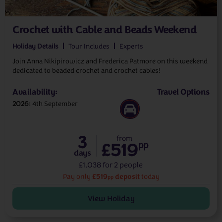
Crochet with Cable and Beads Weekend
Holiday Details
Tour Includes
Experts
Join Anna Nikipirowicz and Frederica Patmore on this weekend
dedicated to beaded crochet and crochet cables!
Availability:
Travel Options
2026
4th September
3
from
£519
pp
days
£1,038 for 2 people
£519
deposit
Pay only
today
pp
View Holiday