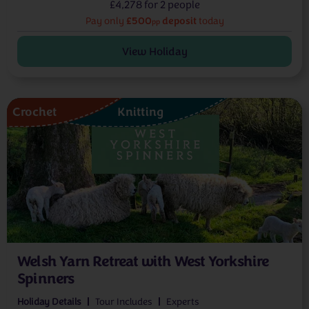
£4,278 for 2 people
£500
deposit
Pay only
today
pp
View Holiday
Crochet
Knitting
Welsh Yarn Retreat with West Yorkshire
Spinners
Holiday Details
Tour Includes
Experts