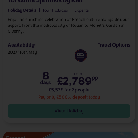
Yorkshire Spinners by Rail
Holiday Details
Tour Includes
Experts
Enjoy an enriching celebration of French culture alongside your
expert, from the medieval city of Rouen to Monet’s Garden in
Giverny.
Availability:
Travel Options
2027
18th May
8
from
£2,789
pp
days
£5,578 for 2 people
£500
deposit
Pay only
today
pp
View Holiday
Crochet