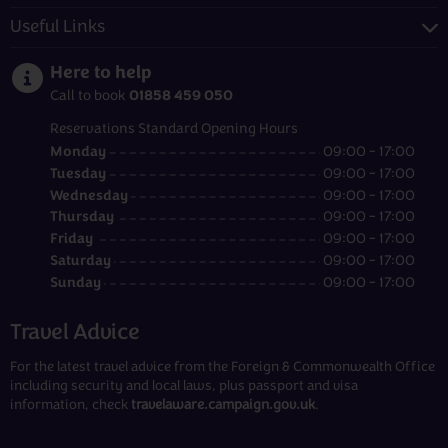
Useful Links
Here to help
01858 459 050
Call to book
Reservations Standard Opening Hours
Monday
09:00 - 17:00
Tuesday
09:00 - 17:00
Wednesday
09:00 - 17:00
Thursday
09:00 - 17:00
Friday
09:00 - 17:00
Saturday
09:00 - 17:00
Sunday
09:00 - 17:00
Travel Advice
For the latest travel advice from the Foreign & Commonwealth Office
including security and local laws, plus passport and visa
information, check
travelaware.campaign.gov.uk
.