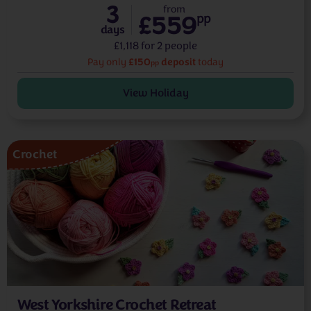
3
from
£559
pp
days
£1,118 for 2 people
£150
deposit
Pay only
today
pp
View Holiday
Crochet
West Yorkshire Crochet Retreat