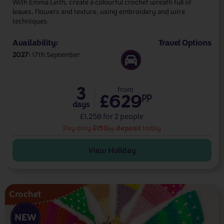
With Emma Leith, create a colourful crochet wreath full of
leaves, flowers and texture, using embroidery and wire
techniques.
Availability:
Travel Options
2027
17th September
3
from
£629
pp
days
£1,258 for 2 people
£150
deposit
Pay only
today
pp
View Holiday
Crochet
NEW