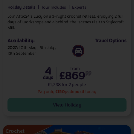
Holiday Details
Tour Includes
Experts
Join Attic24's Lucy on a 3-night crochet retreat, enjoying 2 full
days of workshops and a behind-the-scenes visit to Stylecraft
Mill.
Availability:
Travel Options
2027
10th May
5th July
13th September
4
from
£869
pp
days
£1,738 for 2 people
£150
deposit
Pay only
today
pp
View Holiday
Crochet