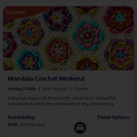
Crochet
Mandala Crochet Weekend
Holiday Details
Tour Includes
Experts
Enjoy two days with Emma Leith, working on a beautiful
mandala that will be the centrepiece of any table setting.
Availability:
Travel Options
2026
30th October