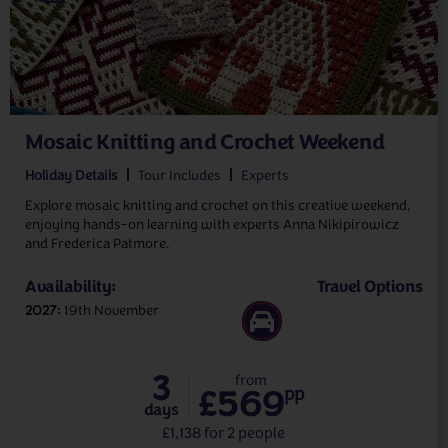
Mosaic Knitting and Crochet Weekend
Holiday Details
Tour Includes
Experts
Explore mosaic knitting and crochet on this creative weekend,
enjoying hands-on learning with experts Anna Nikipirowicz
and Frederica Patmore.
Availability:
Travel Options
2027
19th November
3
from
£569
pp
days
£1,138 for 2 people