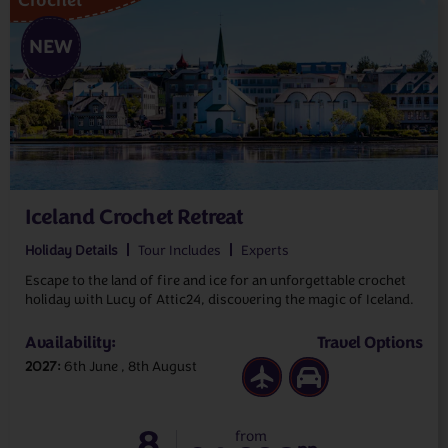
NEW
Iceland Crochet Retreat
Holiday Details
Tour Includes
Experts
Escape to the land of fire and ice for an unforgettable crochet
holiday with Lucy of Attic24, discovering the magic of Iceland.
Availability:
Travel Options
2027
6th June
8th August
8
from