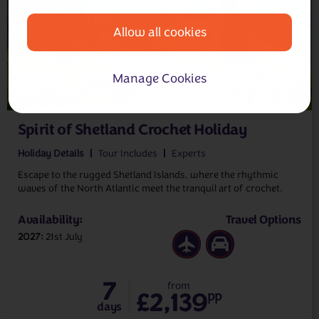
Allow all cookies
Manage Cookies
Spirit of Shetland Crochet Holiday
Holiday Details
Tour Includes
Experts
Escape to the rugged Shetland Islands, where the rhythmic
waves of the North Atlantic meet the tranquil art of crochet.
Availability:
Travel Options
2027
21st July
7
from
£2,139
pp
days