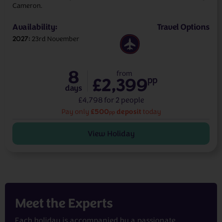
Cameron.
Availability:
Travel Options
2027
23rd November
8
from
£2,399
pp
days
£4,798 for 2 people
£500
deposit
Pay only
today
pp
View Holiday
Meet the
Experts
Each holiday is accompanied by a passionate,