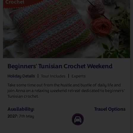
Crochet
Beginners' Tunisian Crochet Weekend
Holiday Details
Tour Includes
Experts
Take some time out from the hustle and bustle of daily life and
join Anna on a relaxing weekend retreat dedicated to beginners’
Tunisian crochet.
Availability:
Travel Options
2027
7th May