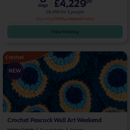
£4,229
pp
days
£8,458 for 2 people
£500
deposit
Pay only
today
pp
View Holiday
Crochet
NEW
Crochet Peacock Wall Art Weekend
Holiday Details
Tour Includes
Experts