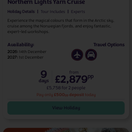
Northern Lights Yarn Cruise
Holiday Details
Tour Includes
Experts
Experience the magical colours that form in the Arctic sky,
cruise among the Norwegian fjords, and enjoy fantastic,
expert-led workshops.
Availability:
Travel Options
2026
14th December
2027
1st December
9
from
£2,879
pp
days
£5,758 for 2 people
£500
deposit
Pay only
today
pp
View Holiday