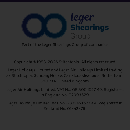
Part of the Leger Shearings Group of companies
Copyright © 1983-2026 Stitchtopia. All rights reserved.
Leger Holidays Limited and Leger Air Holidays Limited trading
as Stitchtopia. Sunway House, Canklow Meadows, Rotherham,
S60 2XR, United Kingdom.
Leger Air Holidays Limited. VAT No. GB 806 1527 49. Registered
in England No. 02993529.
Leger Holidays Limited. VAT No. GB 806 1527 49. Registered in
England No. 01442476.