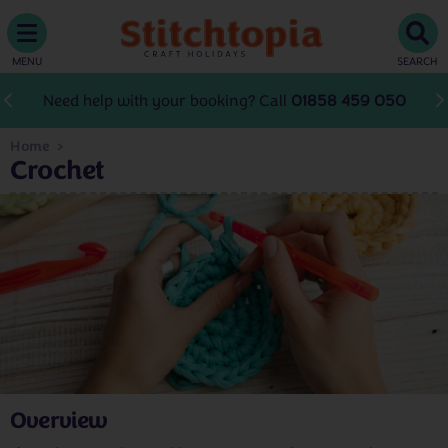
MENU
SEARCH
Need help with your booking? Call
01858 459 050
Home
Crochet
Overview