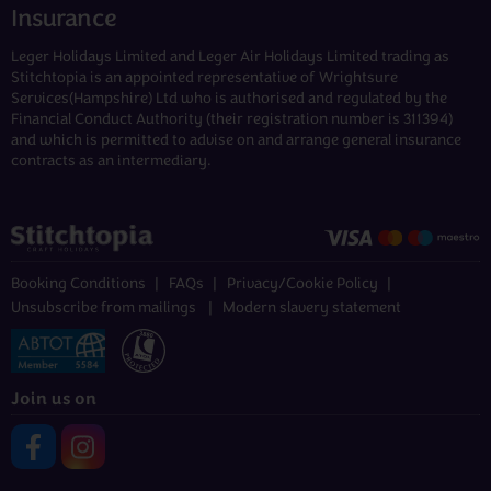
Insurance
Leger Holidays Limited and Leger Air Holidays Limited trading as
Stitchtopia is an appointed representative of Wrightsure
Services(Hampshire) Ltd who is authorised and regulated by the
Financial Conduct Authority (their registration number is 311394)
and which is permitted to advise on and arrange general insurance
contracts as an intermediary.
Booking Conditions
FAQs
Privacy/Cookie Policy
Unsubscribe from mailings
Modern slavery statement
Join us on