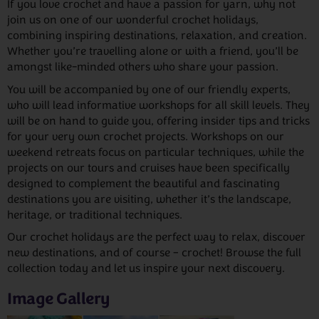
If you love crochet and have a passion for yarn, why not
join us on one of our wonderful crochet holidays,
combining inspiring destinations, relaxation, and creation.
Whether you’re travelling alone or with a friend, you’ll be
amongst like-minded others who share your passion.
You will be accompanied by one of our friendly experts,
who will lead informative workshops for all skill levels. They
will be on hand to guide you, offering insider tips and tricks
for your very own crochet projects. Workshops on our
weekend retreats focus on particular techniques, while the
projects on our tours and cruises have been specifically
designed to complement the beautiful and fascinating
destinations you are visiting, whether it’s the landscape,
heritage, or traditional techniques.
Our crochet holidays are the perfect way to relax, discover
new destinations, and of course – crochet! Browse the full
collection today and let us inspire your next discovery.
Image Gallery