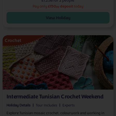
£1,258 for 2 people
£150
deposit
Pay only
today
pp
View Holiday
Crochet
Intermediate Tunisian Crochet Weekend
Holiday Details
Tour Includes
Experts
Explore Tunisian mosaic crochet, colourwork and working in