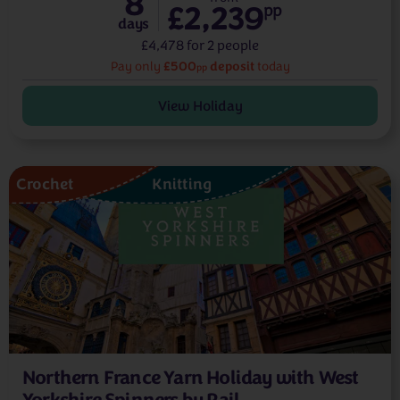
8
£2,239
pp
days
£4,478 for 2 people
£500
deposit
Pay only
today
pp
View Holiday
Crochet
Knitting
Northern France Yarn Holiday with West