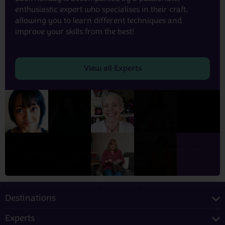
enthusiastic expert who specialises in their craft,
allowing you to learn different techniques and
improve your skills from the best!
View all Experts
Destinations
Experts