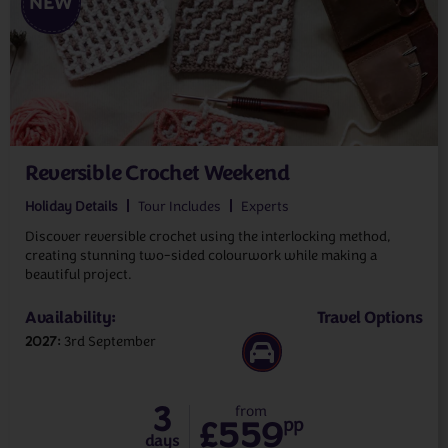
NEW
Reversible Crochet Weekend
Holiday Details
Tour Includes
Experts
Discover reversible crochet using the interlocking method,
creating stunning two-sided colourwork while making a
beautiful project.
Availability:
Travel Options
2027
3rd September
3
from
£559
pp
days