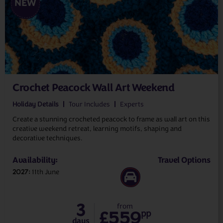
NEW
Crochet Peacock Wall Art Weekend
Holiday Details
Tour Includes
Experts
Create a stunning crocheted peacock to frame as wall art on this
creative weekend retreat, learning motifs, shaping and
decorative techniques.
Availability:
Travel Options
2027
11th June
3
from
£559
pp
days