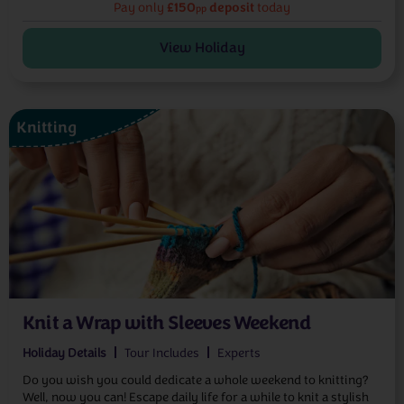
£150
deposit
Pay only
today
pp
View Holiday
Knitting
Knit a Wrap with Sleeves Weekend
Holiday Details
Tour Includes
Experts
Do you wish you could dedicate a whole weekend to knitting?
Well, now you can! Escape daily life for a while to knit a stylish