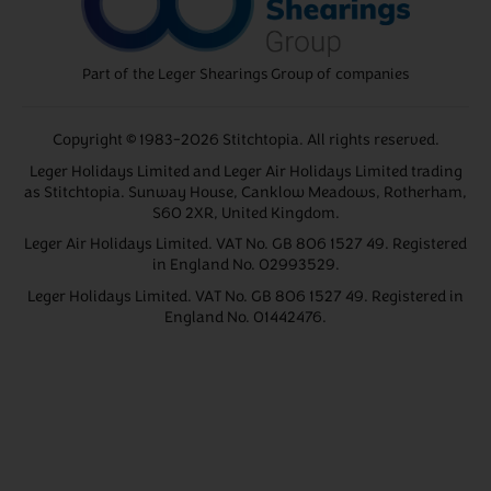
Part of the Leger Shearings Group of companies
Copyright © 1983-2026 Stitchtopia. All rights reserved.
Leger Holidays Limited and Leger Air Holidays Limited trading
as Stitchtopia. Sunway House, Canklow Meadows, Rotherham,
S60 2XR, United Kingdom.
Leger Air Holidays Limited. VAT No. GB 806 1527 49. Registered
in England No. 02993529.
Leger Holidays Limited. VAT No. GB 806 1527 49. Registered in
England No. 01442476.