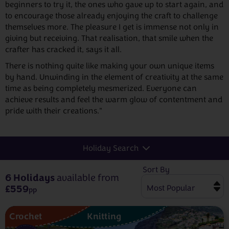
beginners to try it, the ones who gave up to start again, and
to encourage those already enjoying the craft to challenge
themselves more. The pleasure I get is immense not only in
giving but receiving. That realisation, that smile when the
crafter has cracked it, says it all.
There is nothing quite like making your own unique items
by hand. Unwinding in the element of creativity at the same
time as being completely mesmerized. Everyone can
achieve results and feel the warm glow of contentment and
pride with their creations."
Holiday Search
Sort By
6 Holidays
available from
£559
pp
Crochet
Knitting