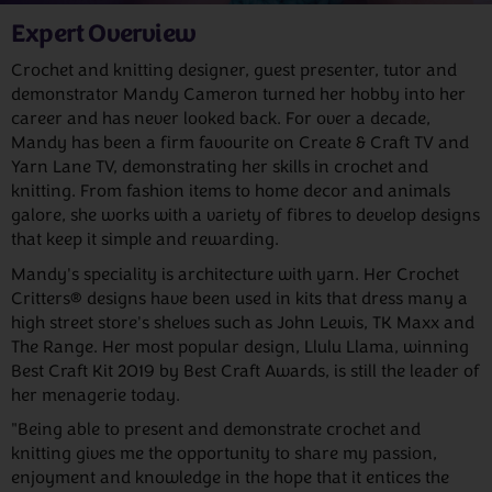
Expert Overview
Crochet and knitting designer, guest presenter, tutor and
demonstrator Mandy Cameron turned her hobby into her
career and has never looked back. For over a decade,
Mandy has been a firm favourite on Create & Craft TV and
Yarn Lane TV, demonstrating her skills in crochet and
knitting. From fashion items to home decor and animals
galore, she works with a variety of fibres to develop designs
that keep it simple and rewarding.
Mandy's speciality is architecture with yarn. Her Crochet
Critters® designs have been used in kits that dress many a
high street store's shelves such as John Lewis, TK Maxx and
The Range. Her most popular design, Llulu Llama, winning
Best Craft Kit 2019 by Best Craft Awards, is still the leader of
her menagerie today.
"Being able to present and demonstrate crochet and
knitting gives me the opportunity to share my passion,
enjoyment and knowledge in the hope that it entices the