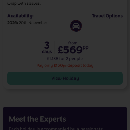
wrap with sleeves.
Availability:
Travel Options
2026
20th November
3
from
£569
pp
days
£1,138 for 2 people
£150
deposit
Pay only
today
pp
View Holiday
Meet the
Experts
Each holiday is accompanied by a passionate,