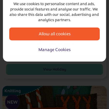
Explore reversible cables with Mandy Cameron on this creative
We use cookies to personalise content and ads, 
weekend retreat, knitting a stunning scarf or cowl.
provide social features and analyse our traffic. We 
also share this data with our social, advertising and 
Availability:
Travel Options
analytics partners.
2027
16th April
Allow all cookies
3
from
£569
pp
days
Manage Cookies
£1,138 for 2 people
£150
deposit
Pay only
today
pp
View Holiday
Knitting
NEW