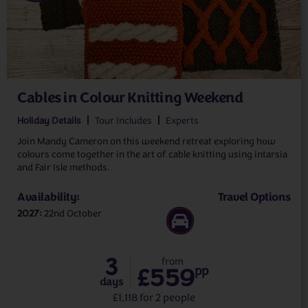
Cables in Colour Knitting Weekend
Holiday Details
Tour Includes
Experts
Join Mandy Cameron on this weekend retreat exploring how
colours come together in the art of cable knitting using intarsia
and Fair Isle methods.
Availability:
Travel Options
2027
22nd October
3
from
£559
pp
days
£1,118 for 2 people