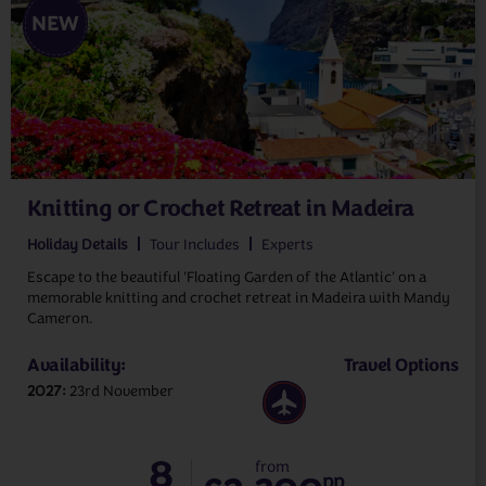
NEW
Knitting or Crochet Retreat in Madeira
Holiday Details
Tour Includes
Experts
Escape to the beautiful 'Floating Garden of the Atlantic' on a
memorable knitting and crochet retreat in Madeira with Mandy
Cameron.
Availability:
Travel Options
2027
23rd November
8
from
pp