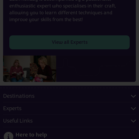
enthusiastic expert who specialises in their craft,
allowing you to learn different techniques and
improve your skills from the best!
View all Experts
Destinations
Experts
Useful Links
Here to help