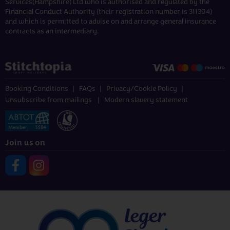
Services(Hampshire) Ltd who is authorised and regulated by the
Financial Conduct Authority (their registration number is 311394)
and which is permitted to advise on and arrange general insurance
contracts as an intermediary.
Booking Conditions
FAQs
Privacy/Cookie Policy
Unsubscribe from mailings
Modern slavery statement
Join us on