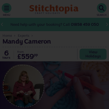
MENU
SEARCH
Need help with your booking? Call
01858 459 050
Home
Experts
Mandy Cameron
6
View
from
£559
pp
Holidays
tours