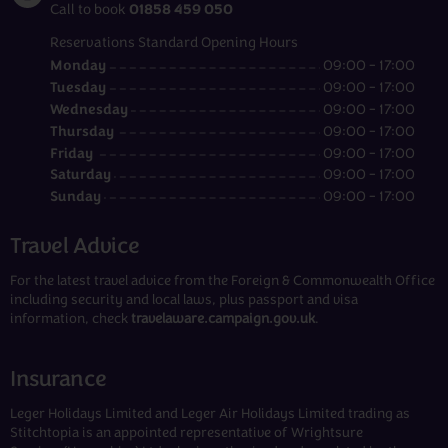
01858 459 050
Call to book
Reservations Standard Opening Hours
Monday
09:00 - 17:00
Tuesday
09:00 - 17:00
Wednesday
09:00 - 17:00
Thursday
09:00 - 17:00
Friday
09:00 - 17:00
Saturday
09:00 - 17:00
Sunday
09:00 - 17:00
Travel Advice
For the latest travel advice from the Foreign & Commonwealth Office
including security and local laws, plus passport and visa
information, check
travelaware.campaign.gov.uk
.
Insurance
Leger Holidays Limited and Leger Air Holidays Limited trading as
Stitchtopia is an appointed representative of Wrightsure