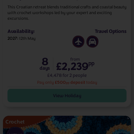
This Croatian retreat blends traditional crafts and coastal beauty
with crochet workshops led by your expert and exciting
excursions.
Availability:
Travel Options
2027
12th May
8
from
£2,239
pp
days
£4,478 for 2 people
£500
deposit
Pay only
today
pp
View Holiday
Crochet