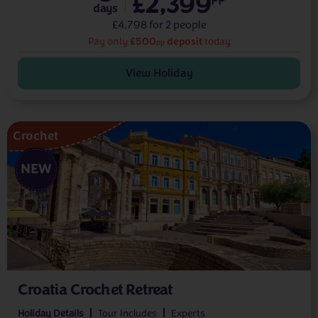
£2,399
days
£4,798 for 2 people
£500
deposit
Pay only
today
pp
View Holiday
Crochet
NEW
Croatia Crochet Retreat
Holiday Details
Tour Includes
Experts