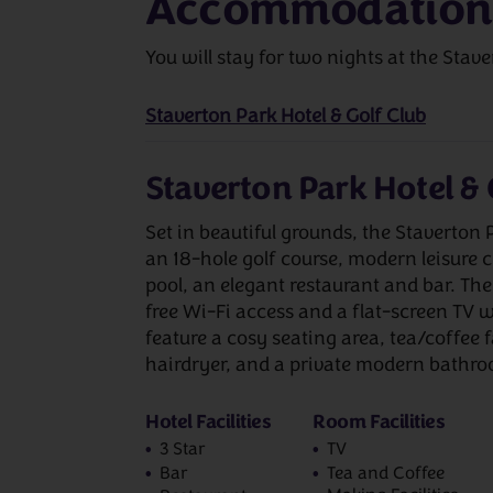
Accommodation
You will stay for two nights at the Stave
Staverton Park Hotel & Golf Club
Staverton Park Hotel & 
Set in beautiful grounds, the Staverton 
an 18-hole golf course, modern leisure
pool, an elegant restaurant and bar. Th
free Wi-Fi access and a flat-screen TV w
feature a cosy seating area, tea/coffee f
hairdryer, and a private modern bathr
Hotel Facilities
Room Facilities
3 Star
TV
Bar
Tea and Coffee