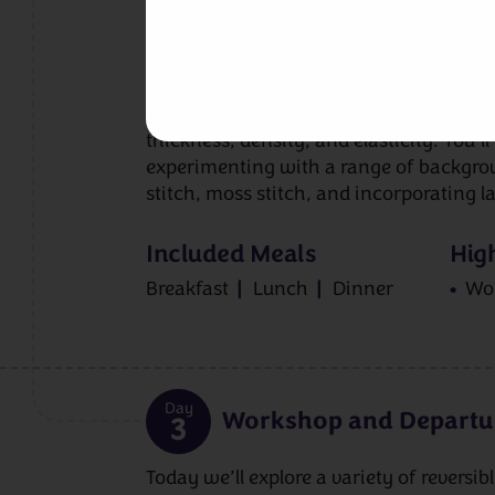
exploring the principles behind reversib
cables that look equally beautiful on bo
background stitches support the overall e
casting on methods and time will be sp
understand gauge, particularly how reve
thickness, density, and elasticity. You’l
experimenting with a range of backgrou
stitch, moss stitch, and incorporating l
Included Meals
High
Breakfast
Lunch
Dinner
Wo
Day
Workshop and Departu
3
Today we’ll explore a variety of reversib