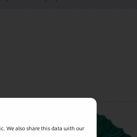
c. We also share this data with our 