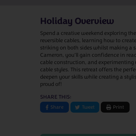
Holiday Overview
Spend a creative weekend exploring the 
reversible cables, learning how to create
striking on both sides whilst making a
Cameron, you’ll gain confidence in rea
cable construction, and experimenting 
cable styles. This retreat offers the perf
deepen your skills while creating a styl
proud of!
SHARE THIS:
Share
Tweet
Print