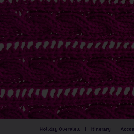
Juliet Bernard
Kathleen Anderson
Katrina í Geil
Mandy Cameron
Sarah Hatton
UK
Iceland
3 - 8 days
from
£519pp
8 days
fro
Holiday Overview
Itinerary
Acco