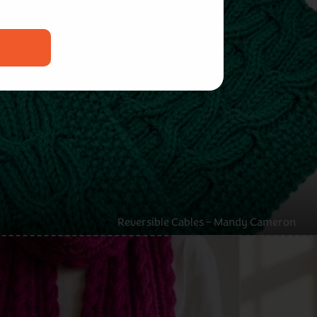
Reversible Cables – Mandy Cameron