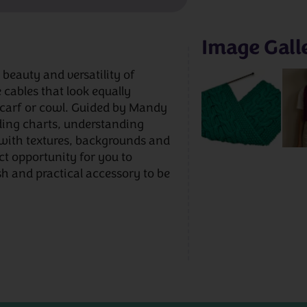
Image Gall
beauty and versatility of
 cables that look equally
 scarf or cowl. Guided by Mandy
ding charts, understanding
with textures, backgrounds and
ect opportunity for you to
ish and practical accessory to be