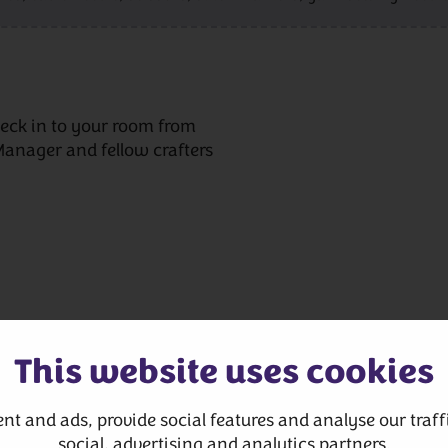
eck in to your room from
Manager and fellow crafters
This website uses cookies
nt and ads, provide social features and analyse our traffi
 written instructions,
social, advertising and analytics partners.