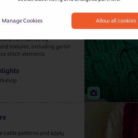
le cabling, how to create
th sides and how the
ffect. We’ll look at suitable
Manage Cookies
Allow all cookies
ent making a swatch to
rsible cables affect
l build confidence by
nd textures, including garter
ace stitch elements.
lights
rkshop
re
le cable patterns and apply