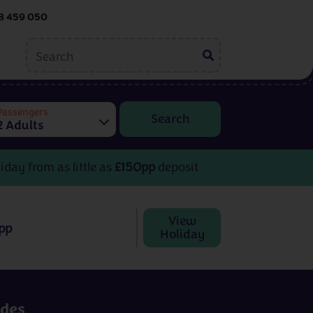
8 459 050
ing
Embroidery
tions
Passengers
2 Adults
Helen McCook
Kate Barlow
iday from as little as
£150pp
deposit
View
pp
Holiday
Embroidery
rom
3 - 8 days
from
£599pp
udes
View All Destinations