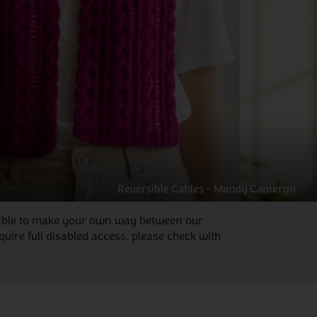
Reversible Cables – Mandy Cameron
be able to make your own way between our
ire full disabled access, please check with