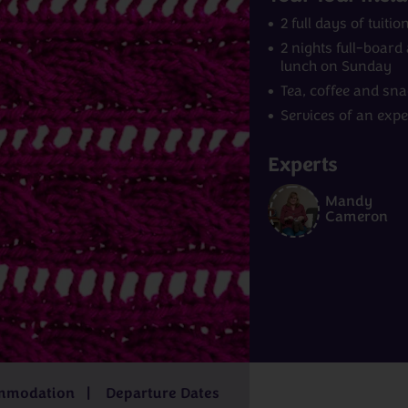
2 full days of tuit
2 nights full-boar
lunch on Sunday
Tea, coffee and sn
Services of an exp
Experts
Mandy
Norway
India
Cameron
m
£4,229pp
7 - 9 days
from
£2,829pp
15 - 16 days
f
£6,499pp
3
from
£569
mmodation
Departure Dates
pp
days