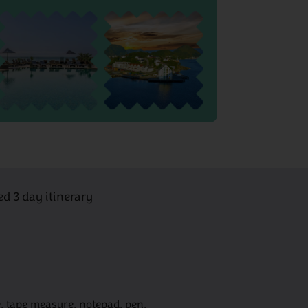
ed 3 day itinerary
, tape measure, notepad, pen.