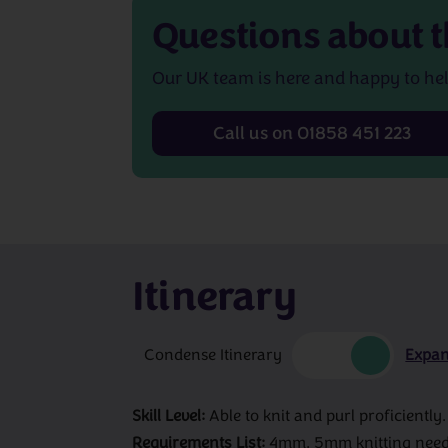
Questions about
t
Our UK team is here and happy to hel
Call us on 01858 451 223
Itinerary
Condense Itinerary
Expan
Skill Level:
Able to knit and purl proficiently.
Requirements List:
4mm, 5mm knitting needle