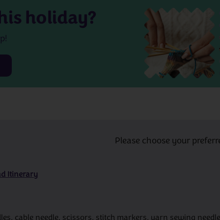
his holiday?
p!
Please choose your preferr
d Itinerary
s, cable needle, scissors, stitch markers, yarn sewing needle