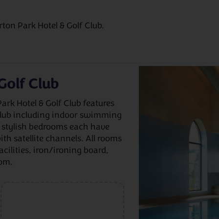
rton Park Hotel & Golf Club.
Golf Club
Park Hotel & Golf Club features
 club including indoor swimming
e stylish bedrooms each have
ith satellite channels. All rooms
acilities, iron/ironing board,
oom.