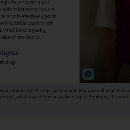
 begin by choosing and
2 before learning how to
les and horseshoe cables.
and suitable casting off
wl that looks equally
ides of the fabric.
lights
rkshop
requirements for this tour, please note that you will need to 
ant, which could involve walks of up to 5 minutes. If you requ