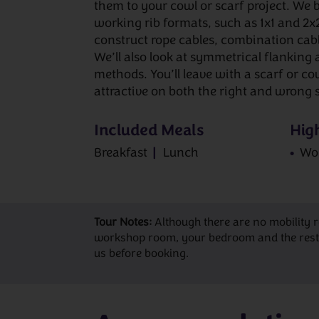
them to your cowl or scarf project. We
working rib formats, such as 1x1 and 2x
construct rope cables, combination cab
We’ll also look at symmetrical flanking 
methods. You’ll leave with a scarf or co
attractive on both the right and wrong s
Included Meals
High
Breakfast
Lunch
Wo
Tour Notes:
Although there are no mobility 
workshop room, your bedroom and the restaur
us before booking.