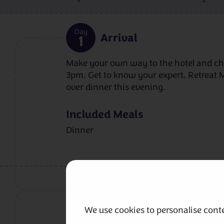
Day
Arrival
1
Make your own way to the hotel and ch
3pm. Get to know your expert, Retreat 
over dinner this evening.
Included Meals
Dinner
Day
Workshop
2
We use cookies to personalise conte
We’ll start the day looking at charts and