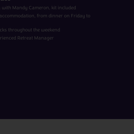
ion with Mandy Cameron, kit included
d accommodation, from dinner on Friday to
acks throughout the weekend
erienced Retreat Manager
View All Experts
Peru
rom
days
from
£0pp