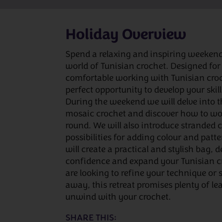
Holiday Overview
Spend a relaxing and inspiring weeken
world of Tunisian crochet. Designed for
comfortable working with Tunisian croche
perfect opportunity to develop your ski
During the weekend we will delve into th
mosaic crochet and discover how to wor
round. We will also introduce stranded 
possibilities for adding colour and patte
will create a practical and stylish bag, 
confidence and expand your Tunisian c
are looking to refine your technique or
away, this retreat promises plenty of le
unwind with your crochet.
SHARE THIS: