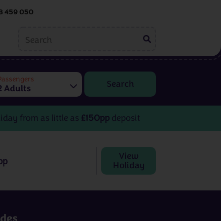
8 459 050
ing
Embroidery
tions
Passengers
2 Adults
Helen McCook
Kate Barlow
iday from as little as
£150pp
deposit
View
pp
Holiday
Embroidery
rom
3 - 8 days
from
£599pp
udes
View All Destinations