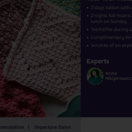
2 days tuition with
2 nights full-boar
lunch on Sunday
Tea/coffee during 
Complimentary Wi-
Services of an exp
Experts
Norway
India
Anna
m
£4,229pp
7 - 9 days
from
£2,829pp
15 - 16 days
f
Nikipirowicz
£6,499pp
3
from
£559
mmodation
Departure Dates
pp
days