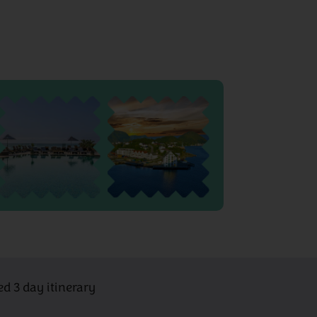
ed 3 day itinerary