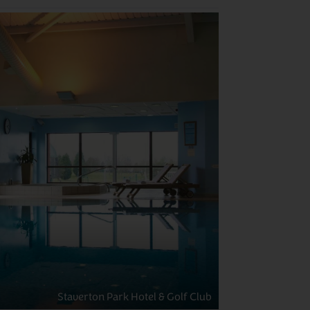
Staverton Park Hotel & Golf Club