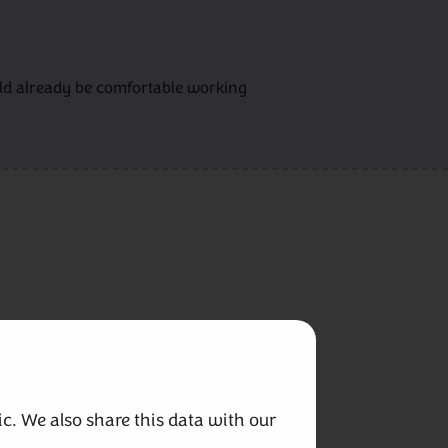
ould already be comfortable working
c. We also share this data with our 