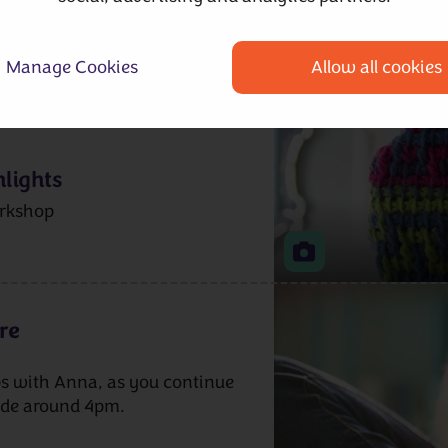
Manage Cookies
Allow all cookies
hop as you start to work on
lights
rkshop
re
s with Anna, as you continue
ude around 4pm.