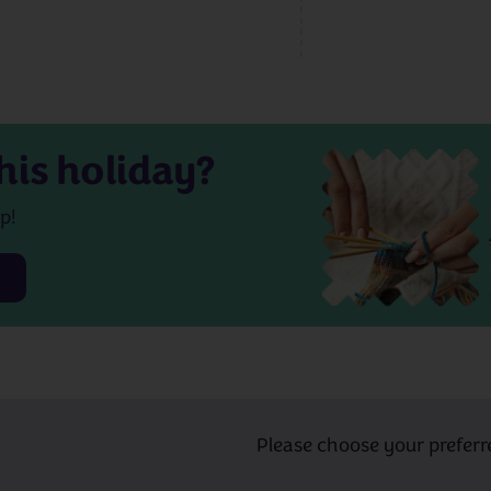
his holiday?
p!
Please choose your preferr