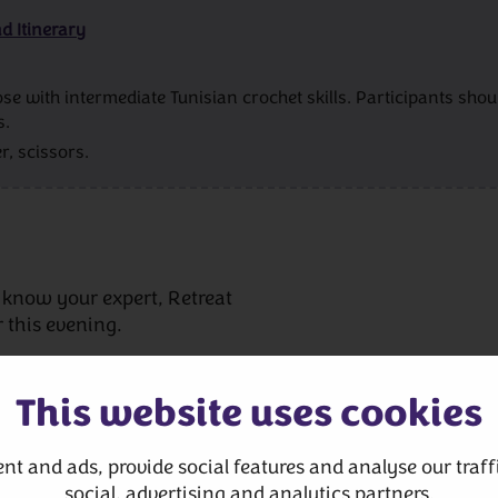
d Itinerary
se with intermediate Tunisian crochet skills. Participants sh
s.
r, scissors.
 know your expert, Retreat
 this evening.
This website uses cookies
nt and ads, provide social features and analyse our traffi
social, advertising and analytics partners.