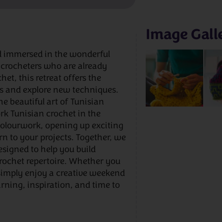
Image Gall
d immersed in the wonderful
 crocheters who are already
t, this retreat offers the
lls and explore new techniques.
e beautiful art of Tunisian
k Tunisian crochet in the
colourwork, opening up exciting
rn to your projects. Together, we
designed to help you build
rochet repertoire. Whether you
 simply enjoy a creative weekend
arning, inspiration, and time to