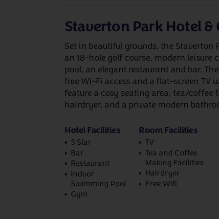
Staverton Park Hotel & 
Set in beautiful grounds, the Staverton 
an 18-hole golf course, modern leisure
pool, an elegant restaurant and bar. Th
free Wi-Fi access and a flat-screen TV w
feature a cosy seating area, tea/coffee f
hairdryer, and a private modern bathr
Hotel Facilities
Room Facilities
3 Star
TV
Bar
Tea and Coffee
Making Facilities
Restaurant
Hairdryer
Indoor
Swimming Pool
Free Wifi
Gym