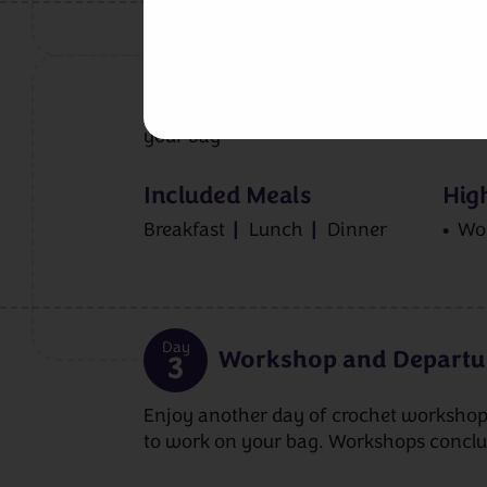
Day
Workshop
2
Join Anna for your first full-day works
your bag
Included Meals
High
Breakfast
Lunch
Dinner
Wo
Day
Workshop and Departu
3
Enjoy another day of crochet workshop
to work on your bag. Workshops concl