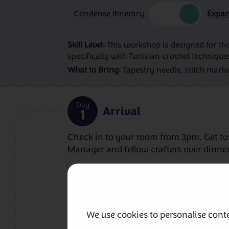
Condense Itinerary
Expan
Skill Level:
This workshop is designed for tho
specifically with Tunisian crochet technique
What to Bring:
Tapestry needle, stitch marke
Day
Arrival
1
Check in to your room from 3pm. Get to
Manager and fellow crafters over dinner
Included Meals
Dinner
We use cookies to personalise conte