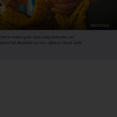
Workshop
be able to make your own way between our
ire full disabled access, please check with