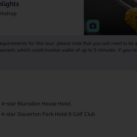
lights
rkshop
requirements for this tour, please note that you will need to 
ant, which could involve walks of up to 5 minutes. If you requ
e 4-star Blunsdon House Hotel.
e 4-star Staverton Park Hotel & Golf Club