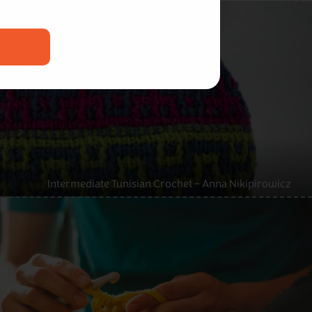
Intermediate Tunisian Crochet – Anna Nikipirowicz