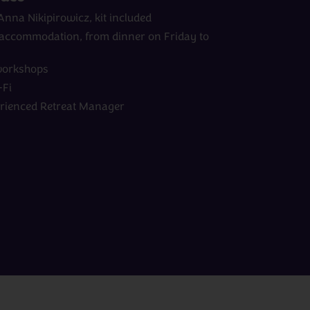
 Anna Nikipirowicz, kit included
d accommodation, from dinner on Friday to
workshops
Fi
erienced Retreat Manager
View All Experts
Peru
rom
days
from
£0pp