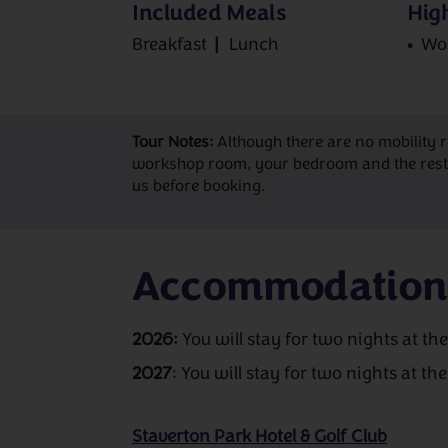
Included Meals
High
Breakfast
Lunch
Wo
Tour Notes:
Although there are no mobility 
workshop room, your bedroom and the restaur
us before booking.
Accommodation
2026:
You will stay for two nights at th
2027
: You will stay for two nights at th
Staverton Park Hotel & Golf Club