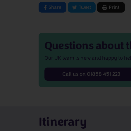
Share
Tweet
Print
Questions about
t
Our UK team is here and happy to hel
Call us on 01858 451 223
Itinerary