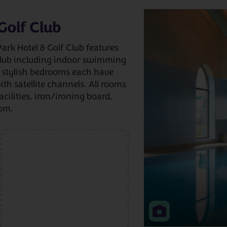
Golf Club
Park Hotel & Golf Club features
 club including indoor swimming
e stylish bedrooms each have
ith satellite channels. All rooms
acilities, iron/ironing board,
oom.