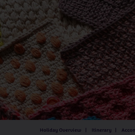
Juliet Bernard
Kathleen Anderson
Katrina í Geil
Mandy Cameron
Sarah Hatton
UK
Iceland
3 - 8 days
from
£519pp
8 days
fro
Holiday Overview
Itinerary
Acco