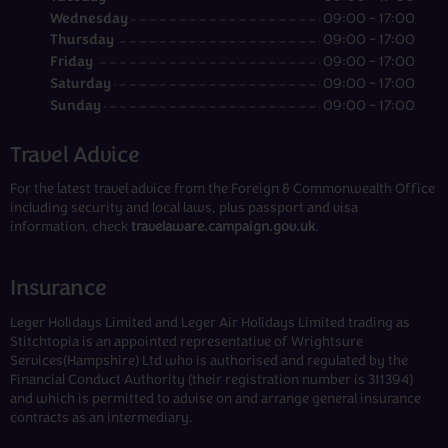
Wednesday
09:00 - 17:00
Thursday
09:00 - 17:00
Friday
09:00 - 17:00
Saturday
09:00 - 17:00
Sunday
09:00 - 17:00
Travel Advice
For the latest travel advice from the Foreign & Commonwealth Office
including security and local laws, plus passport and visa
information, check
travelaware.campaign.gov.uk
.
Insurance
Leger Holidays Limited and Leger Air Holidays Limited trading as
Stitchtopia is an appointed representative of Wrightsure
Services(Hampshire) Ltd who is authorised and regulated by the
Financial Conduct Authority (their registration number is 311394)
and which is permitted to advise on and arrange general insurance
contracts as an intermediary.