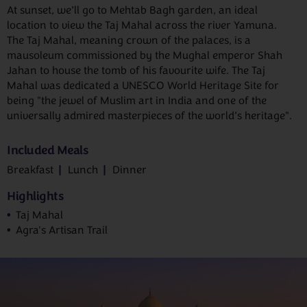
At sunset, we’ll go to Mehtab Bagh garden, an ideal
location to view the Taj Mahal across the river Yamuna.
The Taj Mahal, meaning crown of the palaces, is a
mausoleum commissioned by the Mughal emperor Shah
Jahan to house the tomb of his favourite wife. The Taj
Mahal was dedicated a UNESCO World Heritage Site for
being "the jewel of Muslim art in India and one of the
universally admired masterpieces of the world’s heritage".
Included Meals
Breakfast
Lunch
Dinner
Highlights
Taj Mahal
Agra's Artisan Trail