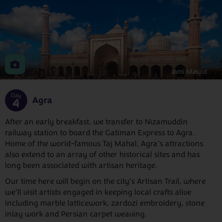
Jami Masjid
Day
Agra
4
After an early breakfast, we transfer to Nizamuddin
railway station to board the Gatiman Express to Agra.
Home of the world-famous Taj Mahal, Agra’s attractions
also extend to an array of other historical sites and has
long been associated with artisan heritage.
Our time here will begin on the city’s Artisan Trail, where
we’ll visit artists engaged in keeping local crafts alive
including marble latticework, zardozi embroidery, stone
inlay work and Persian carpet weaving.