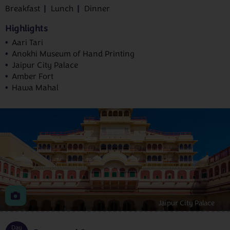
Breakfast
Lunch
Dinner
Highlights
Aari Tari
Anokhi Museum of Hand Printing
Jaipur City Palace
Amber Fort
Hawa Mahal
Jaipur City Palace
Day