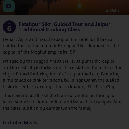
Taj Mahal
Fatehpur Sikri Guided Tour and Jaipur
Day
6
Traditional Cooking Class
Depart Agra and travel to Jaipur. En route we’ll take a
guided tour of the town of Fatehpur Sikri, founded as the
capital of the Moghul empire in 1571.
Fringed by the rugged Aravali Hills, Jaipur is the capital
and largest city in India’s northern state of Rajasthan. The
city is famed for being India’s first planned city featuring
a multitude of pink terracotta buildings within the walled
historic centre, earning it the nickname,’ The Pink City.
This evening we’ll visit the home of an Indian family to
learn some traditional Indian and Rajasthani recipes. After
the class, we’ll enjoy dinner with the family.
Included Meals