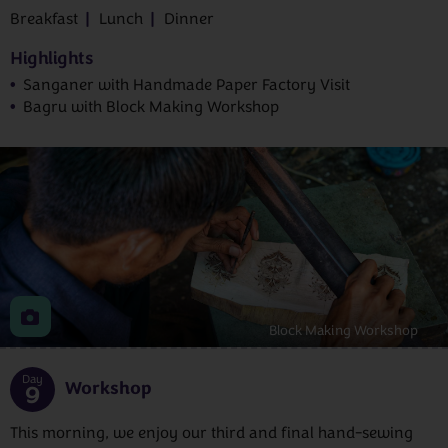
Breakfast
Lunch
Dinner
Highlights
Sanganer with Handmade Paper Factory Visit
Bagru with Block Making Workshop
Block Making Workshop
Day
Workshop
9
This morning, we enjoy our third and final hand-sewing