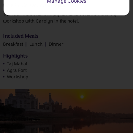
Manage Cookies
from Persia, was at its height.
This afternoon, we’ll enjoy our second hand-stitching
workshop with Carolyn in the hotel.
Included Meals
Breakfast
Lunch
Dinner
Highlights
Taj Mahal
Agra Fort
Workshop