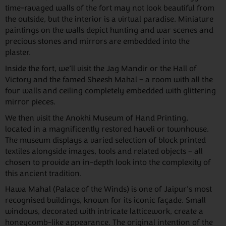
time-ravaged walls of the fort may not look beautiful from
the outside, but the interior is a virtual paradise. Miniature
paintings on the walls depict hunting and war scenes and
precious stones and mirrors are embedded into the
plaster.
Inside the fort, we’ll visit the Jag Mandir or the Hall of
Victory and the famed Sheesh Mahal – a room with all the
four walls and ceiling completely embedded with glittering
mirror pieces.
We then visit the Anokhi Museum of Hand Printing,
located in a magnificently restored haveli or townhouse.
The museum displays a varied selection of block printed
textiles alongside images, tools and related objects – all
chosen to provide an in-depth look into the complexity of
this ancient tradition.
Hawa Mahal (Palace of the Winds) is one of Jaipur’s most
recognised buildings, known for its iconic façade. Small
windows, decorated with intricate latticework, create a
honeycomb-like appearance. The original intention of the