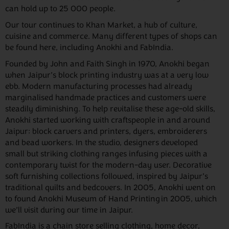
can hold up to 25 000 people.
Our tour continues to Khan Market, a hub of culture,
cuisine and commerce. Many different types of shops can
be found here, including Anokhi and FabIndia.
Founded by John and Faith Singh in 1970, Anokhi began
when Jaipur’s block printing industry was at a very low
ebb. Modern manufacturing processes had already
marginalised handmade practices and customers were
steadily diminishing. To help revitalise these age-old skills,
Anokhi started working with craftspeople in and around
Jaipur: block carvers and printers, dyers, embroiderers
and bead workers. In the studio, designers developed
small but striking clothing ranges infusing pieces with a
contemporary twist for the modern-day user. Decorative
soft furnishing collections followed, inspired by Jaipur’s
traditional quilts and bedcovers. In 2005, Anokhi went on
to found Anokhi Museum of Hand Printing in 2005, which
we’ll visit during our time in Jaipur.
FabIndia is a chain store selling clothing, home decor,