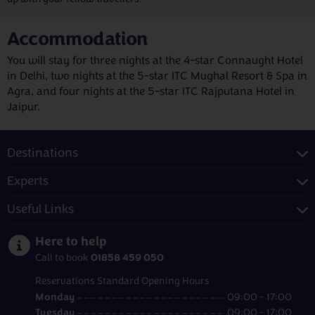
Accommodation
You will stay for three nights at the 4-star Connaught Hotel
in Delhi, two nights at the 5-star ITC Mughal Resort & Spa in
Agra, and four nights at the 5-star ITC Rajputana Hotel in
Jaipur.
Destinations
Experts
Useful Links
Here to help
01858 459 050
Call to book
Reservations Standard Opening Hours
Monday
09:00 - 17:00
Tuesday
09:00 - 17:00