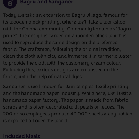
Bagru and Sanganer
8
Today we take an excursion to Bagru village, famous for
its wooden block printing, where we’ll take a workshop
with the Chippa community. Commonly known as 'Bagru
prints', the design is carved on a wooden block which is
used to reproduce the same design on the preferred
fabric. The craftsmen, following the original tradition,
clean the cloth with clay and immerse it in turmeric water
to provide the cloth with the customary cream colour.
Following this, various designs are embossed on the
fabric, with the help of natural dyes.
Sanganer is well known for Jain temples, textile printing
and the handmade paper industry. While here, we’ll visit a
handmade paper factory. The paper is made from fabric
scraps and is often decorated with petals or leaves. The
200 or so employees produce 40,000 sheets a day, which
is exported all over the world.
Included Meals