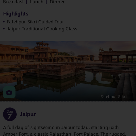
Breakfast
Lunch
Dinner
Highlights
Fatehpur Sikri Guided Tour
Jaipur Traditional Cooking Class
Fatehpur Sikri
Day
Jaipur
7
A full day of sightseeing in Jaipur today, starting with
Amber Fort, a classic Rajasthani Fort Palace. The rugged,