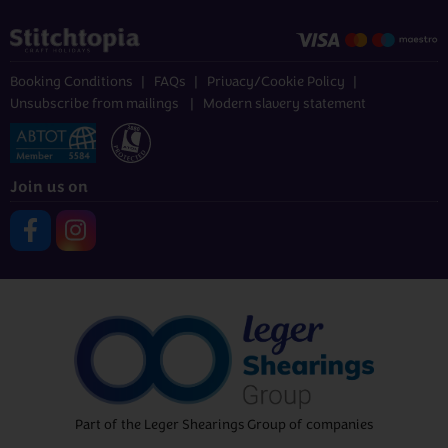
Booking Conditions
FAQs
Privacy/Cookie Policy
Unsubscribe from mailings
Modern slavery statement
Join us on
Part of the Leger Shearings Group of companies