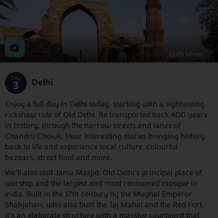
Qutb Minar
Day
Delhi
3
Enjoy a full day in Delhi today, starting with a sightseeing
rickshaw ride of Old Delhi. Be transported back 400 years
in history, through the narrow streets and lanes of
Chandni Chowk. Hear interesting stories bringing history
back to life and experience local culture, colourful
bazaars, street food and more.
We’ll also visit Jama Masjid, Old Delhi’s principal place of
worship and the largest and most renowned mosque in
India. Built in the 17th century by the Mughal Emperor
Shahjahan, who also built the Taj Mahal and the Red Fort,
it’s an elaborate structure with a massive courtyard that