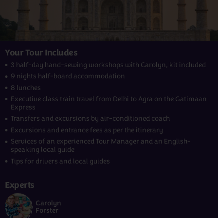
Your Tour Includes
3 half-day hand-sewing workshops with Carolyn, kit included
9 nights half-board accommodation
8 lunches
Executive class train travel from Delhi to Agra on the Gatimaan
Express
Transfers and excursions by air-conditioned coach
Excursions and entrance fees as per the itinerary
Services of an experienced Tour Manager and an English-
speaking local guide
Tips for drivers and local guides
Experts
Carolyn
Forster