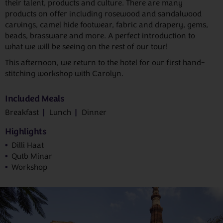
their talent, products and culture. There are many
products on offer including rosewood and sandalwood
carvings, camel hide footwear, fabric and drapery, gems,
beads, brassware and more. A perfect introduction to
what we will be seeing on the rest of our tour!
This afternoon, we return to the hotel for our first hand-
stitching workshop with Carolyn.
Included Meals
Breakfast
Lunch
Dinner
Highlights
Dilli Haat
Qutb Minar
Workshop