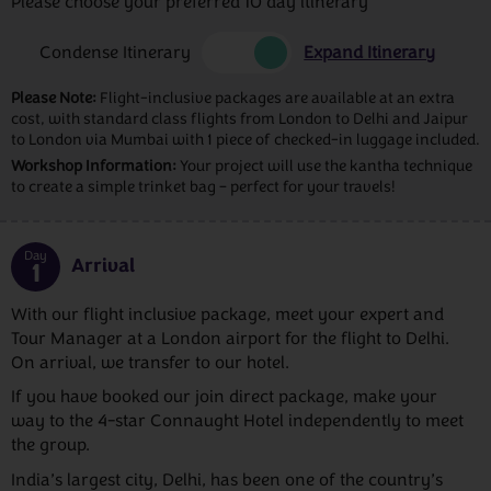
Please choose your preferred 10 day itinerary
Condense Itinerary
Expand Itinerary
Please Note:
Flight-inclusive packages are available at an extra
cost, with standard class flights from London to Delhi and Jaipur
to London via Mumbai with 1 piece of checked-in luggage included.
Workshop Information:
Your project will use the kantha technique
to create a simple trinket bag – perfect for your travels!
Day
Arrival
1
With our flight inclusive package, meet your expert and
Tour Manager at a London airport for the flight to Delhi.
On arrival, we transfer to our hotel.
If you have booked our join direct package, make your
way to the 4-star Connaught Hotel independently to meet
the group.
India’s largest city, Delhi, has been one of the country’s