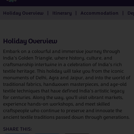
Holiday Overview
Itinerary
Accommodation
De
Holiday Overview
Embark on a colourful and immersive journey through
India’s Golden Triangle, where history, culture, and
craftsmanship intertwine in a celebration of India’s rich
textile heritage. This holiday will take you from the iconic
monuments of Delhi, Agra and Jaipur, and into the world of
traditional fabrics, handwoven masterpieces, and age-old
textile techniques that have defined India’s artistic legacy
for centuries. Along the way, you’ll visit vibrant markets,
experience hands-on workshops, and meet skilled
craftspeople who continue to preserve and innovate the
ancient textile traditions passed down through generations.
SHARE THIS: