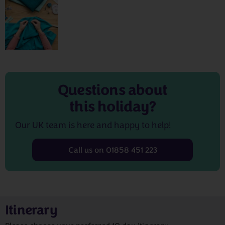
Questions about
this holiday?
Our UK team is here and happy to help!
Call us on 01858 451 223
Itinerary