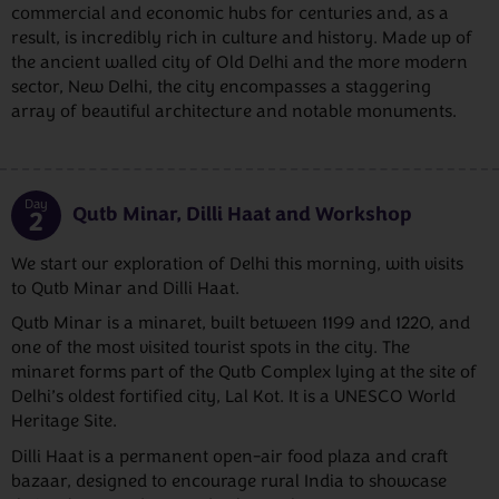
commercial and economic hubs for centuries and, as a
result, is incredibly rich in culture and history. Made up of
the ancient walled city of Old Delhi and the more modern
sector, New Delhi, the city encompasses a staggering
array of beautiful architecture and notable monuments.
Day
Qutb Minar, Dilli Haat and Workshop
2
We start our exploration of Delhi this morning, with visits
to Qutb Minar and Dilli Haat.
Qutb Minar is a minaret, built between 1199 and 1220, and
one of the most visited tourist spots in the city. The
minaret forms part of the Qutb Complex lying at the site of
Delhi’s oldest fortified city, Lal Kot. It is a UNESCO World
Heritage Site.
Dilli Haat is a permanent open-air food plaza and craft
bazaar, designed to encourage rural India to showcase