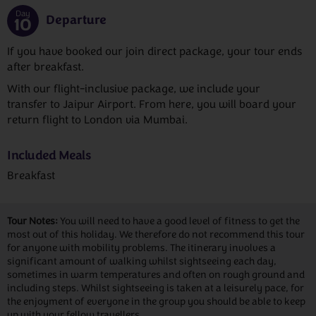
Day
Departure
10
If you have booked our join direct package, your tour ends
after breakfast.
With our flight-inclusive package, we include your
transfer to Jaipur Airport. From here, you will board your
return flight to London via Mumbai.
Included Meals
Breakfast
Tour Notes:
You will need to have a good level of fitness to get the
most out of this holiday. We therefore do not recommend this tour
for anyone with mobility problems. The itinerary involves a
significant amount of walking whilst sightseeing each day,
sometimes in warm temperatures and often on rough ground and
including steps. Whilst sightseeing is taken at a leisurely pace, for
the enjoyment of everyone in the group you should be able to keep
up with your fellow travellers.