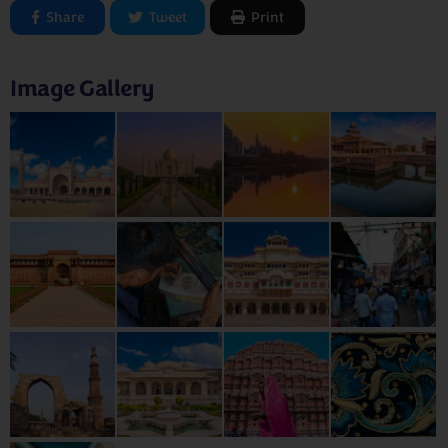
Share
Tweet
Print
Image Gallery