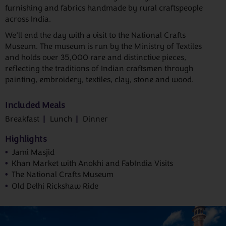
furnishing and fabrics handmade by rural craftspeople
across India.
We’ll end the day with a visit to the National Crafts
Museum. The museum is run by the Ministry of Textiles
and holds over 35,000 rare and distinctive pieces,
reflecting the traditions of Indian craftsmen through
painting, embroidery, textiles, clay, stone and wood.
Included Meals
Breakfast
Lunch
Dinner
Highlights
Jami Masjid
Khan Market with Anokhi and FabIndia Visits
The National Crafts Museum
Old Delhi Rickshaw Ride