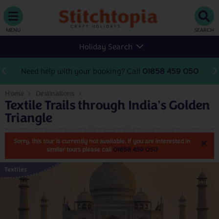
MENU
SEARCH
Holiday Search
Need help with your booking? Call
01858 459 050
Home
Destinations
Textile Trails through India's Golden
Triangle
Sorry, this tour is currently not available. If you are interested in
similar tours please call
01858 459 050
Textiles