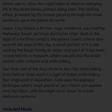
lattice was to allow the royal ladies to observe everyday
life in the street below without being seen. The cooling
effect, provided by the breeze passing through the small
windows, gave the palace its name.
Jaipur City Palace, a former royal residence, was built by
Maharaja Sawai Jai Singh during his reign. Built in the
style of a fortified campus, the palace covers almost one-
seventh the area of the city. A small portion of it is still
used by the Royal family of Jaipur and part of it has been
converted into a museum, where we will visit the textile
section with costume and embroidery.
Our final visit of the day will be to Aari Tari embroidery.
Gota Patti or Gota work is a type of Indian embroidery
that originated in Rajasthan. Gota uses the applique
technique where small pieces of zari ribbon are applied
onto the fabric with the edges sewn down to create
elaborate patterns.
Included Meals