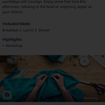
workshop with Carolyn. Enjoy some free time this
afternoon, relaxing in the hotel or exploring Jaipur at
your leisure.
Included Meals
Breakfast
Lunch
Dinner
Highlights
Workshop
Workshop