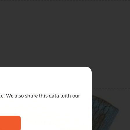
c. We also share this data with our 