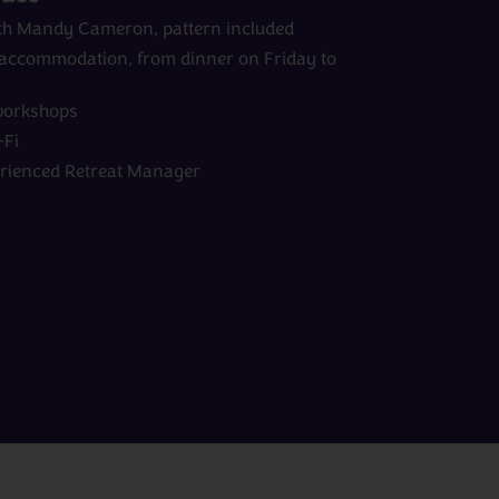
with Mandy Cameron, pattern included
d accommodation, from dinner on Friday to
workshops
Fi
erienced Retreat Manager
View All Experts
Peru
rom
days
from
£0pp