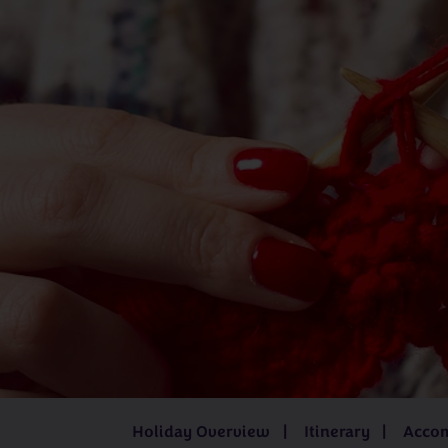
Juliet Bernard
Kathleen Anderson
Katrina í Geil
Mandy Cameron
Sarah Hatton
UK
Iceland
3 - 8 days
from
£519pp
8 days
fro
Holiday Overview
Itinerary
Acco