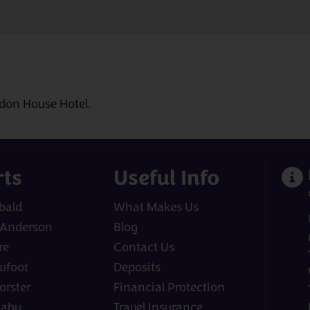
sdon House Hotel.
rts
Useful Info
bald
What Makes Us
 Anderson
Blog
re
Contact Us
wfoot
Deposits
orster
Financial Protection
laby
Travel Insurance