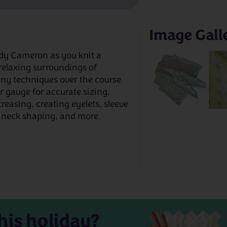
Image Gall
andy Cameron as you knit a
 relaxing surroundings of
ny techniques over the course
 gauge for accurate sizing,
reasing, creating eyelets, sleeve
 neck shaping, and more.
his holiday?