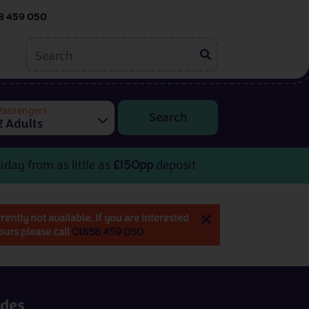
8 459 050
ing
Embroidery
tions
Passengers
2 Adults
Helen McCook
Kate Barlow
iday from as little as
£150pp
deposit
rrently not available. If you are interested
tours please call
01858 459 050
Embroidery
rom
3 - 8 days
from
£599pp
udes
View All Destinations