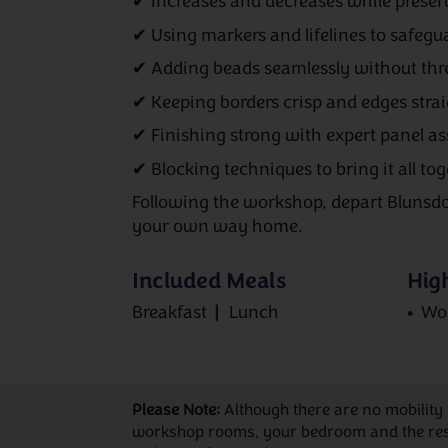
✔ Increases and decreases while prese
✔ Using markers and lifelines to safegu
✔ Adding beads seamlessly without th
✔ Keeping borders crisp and edges stra
✔ Finishing strong with expert panel a
✔ Blocking techniques to bring it all tog
Following the workshop, depart Blunsd
your own way home.
Included Meals
High
Breakfast
Lunch
Wo
Please Note:
Although there are no mobility
workshop rooms, your bedroom and the restau