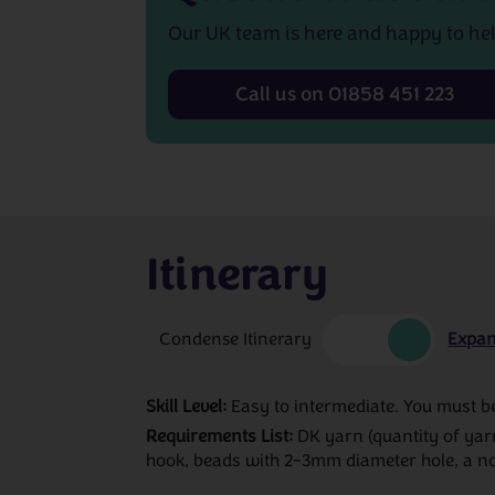
Our UK team is here and happy to hel
Call us on 01858 451 223
Itinerary
Condense Itinerary
Expan
Skill Level:
Easy to intermediate. You must be 
Requirements List:
DK yarn (quantity of yar
hook, beads with 2-3mm diameter hole, a no