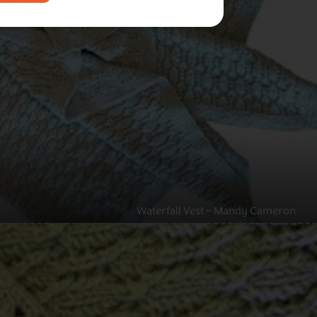
Waterfall Vest – Mandy Cameron