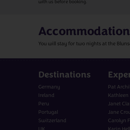
with us before booking.
Accommodation
You will stay for two nights at the Blun
Destinations
Expe
Germany
Pat Archi
Ireland
Kathleen
Peru
Janet Cla
Portugal
Jane Cro
Switzerland
Carolyn F
UK
Karin Hel