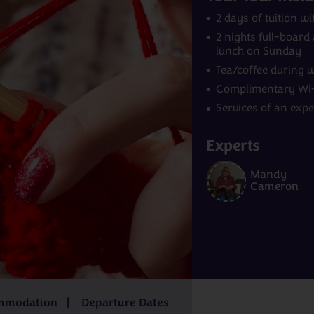
2 days of tuition 
2 nights full-boar
lunch on Sunday
Tea/coffee during 
Complimentary Wi-
Services of an exp
Experts
Norway
India
Mandy
m
£4,229pp
7 - 9 days
from
£2,829pp
15 - 16 days
f
Cameron
£6,499pp
mmodation
Departure Dates