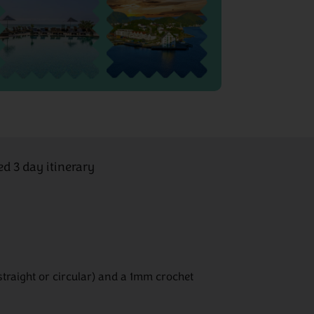
ed 3 day itinerary
straight or circular) and a 1mm crochet