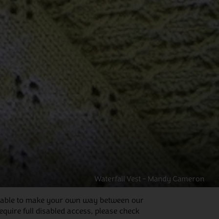
Waterfall Vest – Mandy Cameron
 be able to make your own way between our
quire full disabled access, please check