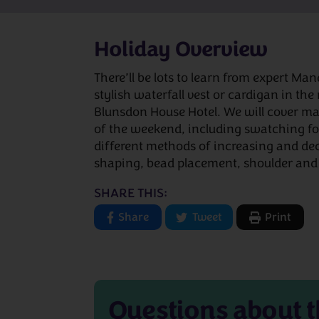
Holiday Overview
There’ll be lots to learn from expert M
stylish waterfall vest or cardigan in the
Blunsdon House Hotel. We will cover ma
of the weekend, including swatching for
different methods of increasing and dec
shaping, bead placement, shoulder and
SHARE THIS:
Share
Tweet
Print
Questions about
t