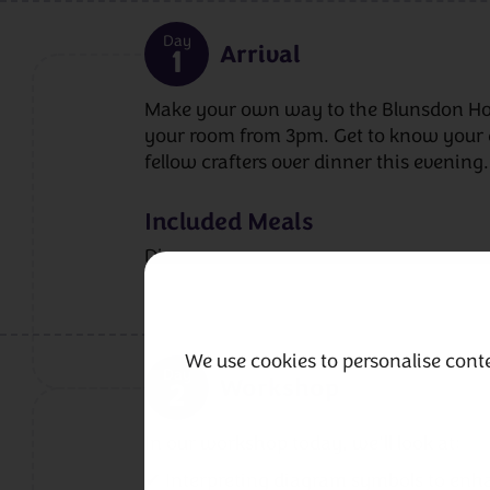
Day
Arrival
1
Make your own way to the Blunsdon Hou
your room from 3pm. Get to know your 
fellow crafters over dinner this evening.
Included Meals
Dinner
We use cookies to personalise conte
Day
Workshop
2
In our workshop today, we’ll look at:
✔ Interpreting diagram symbols to enha