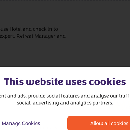
se Hotel and check in to
expert, Retreat Manager and
This website uses cookies
nt and ads, provide social features and analyse our traffi
social, advertising and analytics partners.
Manage Cookies
Allow all cookies
nce written instructions