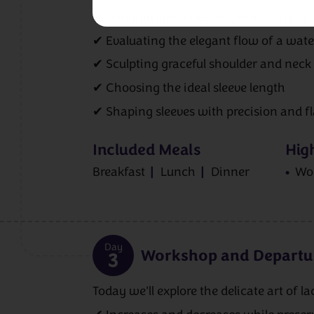
✔ Gauging swatches for perfect sizing
✔ Evaluating the elegant flow of a wate
✔ Sculpting graceful shoulder and neck
✔ Choosing the ideal sleeve length
✔ Shaping sleeves with precision and fl
Included Meals
High
Breakfast
Lunch
Dinner
Wo
Day
Workshop and Departu
3
Today we'll explore the delicate art of l