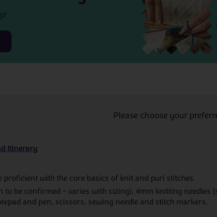
p!
Please choose your preferr
d Itinerary
proficient with the core basics of knit and purl stitches.
n to be confirmed – varies with sizing), 4mm knitting needles (
tepad and pen, scissors, sewing needle and stitch markers.