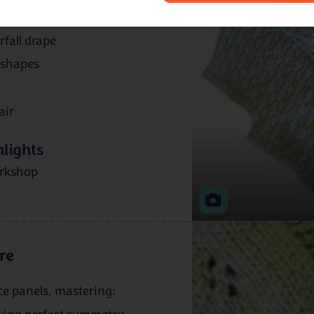
rfall drape
 shapes
air
lights
rkshop
re
ace panels, mastering: