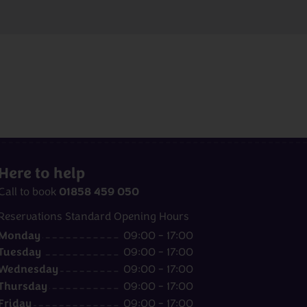
Here to help
01858 459 050
Call to book
Reservations Standard Opening Hours
Monday
09:00 - 17:00
Tuesday
09:00 - 17:00
Wednesday
09:00 - 17:00
Thursday
09:00 - 17:00
Friday
09:00 - 17:00