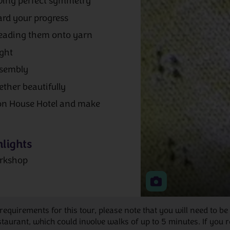
rving perfect symmetry
ard your progress
reading them onto yarn
ight
ssembly
ether beautifully
on House Hotel and make
lights
rkshop
 requirements for this tour, please note that you will need to
rant, which could involve walks of up to 5 minutes. If you re