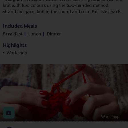
knit with two colours using the two-handed method,
strand the yarn, knit in the round and read Fair Isle charts.
Included Meals
Breakfast
Lunch
Dinner
Highlights
Workshop
Workshop