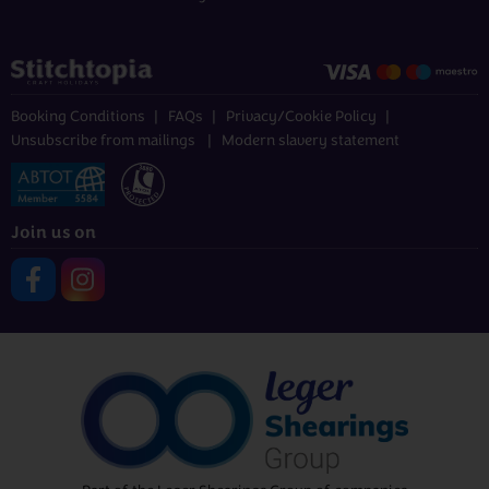
Booking Conditions
FAQs
Privacy/Cookie Policy
Unsubscribe from mailings
Modern slavery statement
Join us on