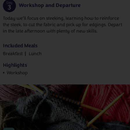
Day
Workshop and Departure
3
Today we’ll focus on steeking, learning how to reinforce
the steek, to cut the fabric and pick up for edgings. Depart
in the late afternoon with plenty of new skills.
Included Meals
Breakfast
Lunch
Highlights
Workshop