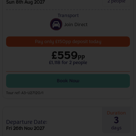
2
people
Sun 8th Aug 2027
Transport
Join Direct
Pay only £150pp deposit today
£559
pp
£1,118 for 2 people
Book Now
Tour ref: A3-U27120/1
Duration
3
Departure Date:
days
Fri 26th Nov 2027