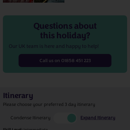
Questions about
this holiday?
Our UK team is here and happy to help!
Call us on 01858 451 223
Itinerary
Please choose your preferred 3 day itinerary
Condense Itinerary
Expand Itinerary
Skill Level:
Intermediate