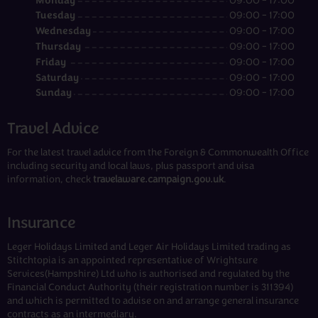
Monday
09:00 - 17:00
Tuesday
09:00 - 17:00
Wednesday
09:00 - 17:00
Thursday
09:00 - 17:00
Friday
09:00 - 17:00
Saturday
09:00 - 17:00
Sunday
09:00 - 17:00
Travel Advice
For the latest travel advice from the Foreign & Commonwealth Office
including security and local laws, plus passport and visa
information, check
travelaware.campaign.gov.uk
.
Insurance
Leger Holidays Limited and Leger Air Holidays Limited trading as
Stitchtopia is an appointed representative of Wrightsure
Services(Hampshire) Ltd who is authorised and regulated by the
Financial Conduct Authority (their registration number is 311394)
and which is permitted to advise on and arrange general insurance
contracts as an intermediary.