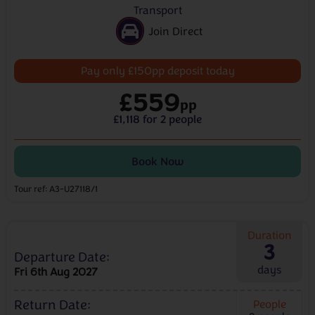
Transport
Join Direct
Pay only £150pp deposit today
£559
pp
£1,118 for 2 people
Book Now
Tour ref: A3-U27118/1
Duration
3
Departure Date:
days
Fri 6th Aug 2027
Return Date:
People