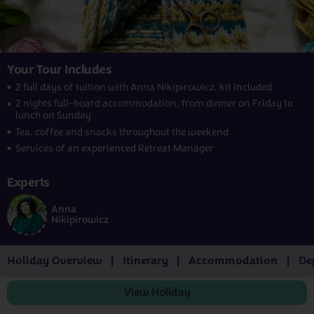
Your Tour Includes
2 full days of tuition with Anna Nikipirowicz, kit included
2 nights full-board accommodation, from dinner on Friday to
lunch on Sunday
Tea, coffee and snacks throughout the weekend
Services of an experienced Retreat Manager
Experts
Anna
Nikipirowicz
Holiday Overview
Itinerary
Accommodation
De
View
Holiday