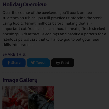
Holiday Overview
Over the course of the weekend, you'll work on two
swatches on which you will practice reinforcing the steek
using two different methods before making that all-
important cut. You'll also learn how to neatly finish steeked
openings with attractive edgings and receive a pattern for a
fabulous pencil case that will allow you to put your new
skills into practice.
SHARE THIS:
Share
Tweet
Print
Image Gallery