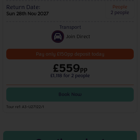
Return Date:
People
2
people
Sun 28th Nov 2027
Transport
Join Direct
Pay only £150pp deposit today
£559
pp
£1,118 for 2 people
Book Now
Tour ref: A3-U27122/1