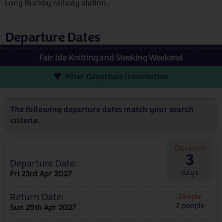
Long Buckby railway station.
Departure Dates
Fair Isle Knitting and Steeking Weekend
Filter Departure Information
The following departure dates match your search
criteria.
Duration
3
Departure Date:
days
Fri 23rd Apr 2027
Return Date:
People
2
people
Sun 25th Apr 2027