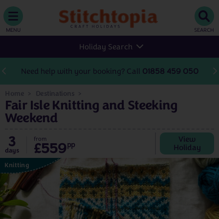
MENU
SEARCH
Holiday Search
Need help with your booking? Call
01858 459 050
Home
Destinations
Fair Isle Knitting and Steeking
Weekend
3
View
from
£559
pp
Holiday
days
Knitting