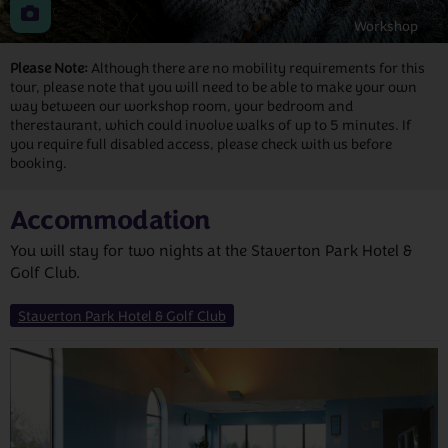
Workshop
Please Note:
Although there are no mobility requirements for this
tour, please note that you will need to be able to make your own
way between our workshop room, your bedroom and
therestaurant, which could involve walks of up to 5 minutes. If
you require full disabled access, please check with us before
booking.
Accommodation
You will stay for two nights at the Staverton Park Hotel &
Golf Club.
Staverton Park Hotel & Golf Club