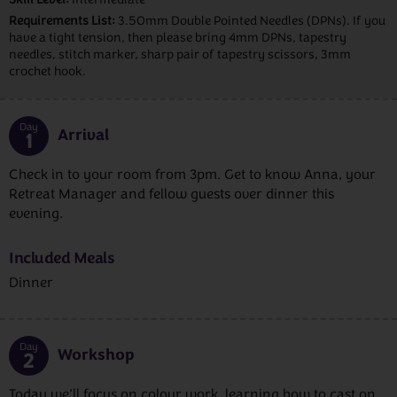
Requirements List:
3.50mm Double Pointed Needles (DPNs). If you
have a tight tension, then please bring 4mm DPNs, tapestry
needles, stitch marker, sharp pair of tapestry scissors, 3mm
crochet hook.
Day
Arrival
1
Check in to your room from 3pm. Get to know Anna, your
Retreat Manager and fellow guests over dinner this
evening.
Included Meals
Dinner
Day
Workshop
2
Today we’ll focus on colour work, learning how to cast on,