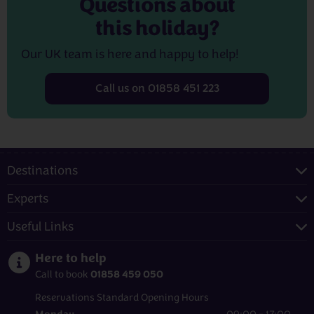
Questions about
this holiday?
Our UK team is here and happy to help!
Call us on 01858 451 223
Destinations
Experts
Useful Links
Here to help
01858 459 050
Call to book
Reservations Standard Opening Hours