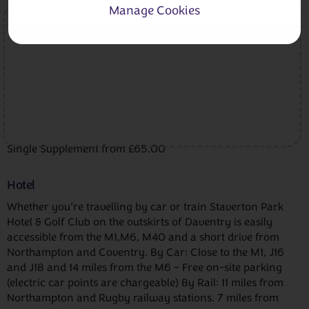
Manage Cookies
Single Supplement from £65.00
Hotel
Whether you’re travelling by car or train Staverton Park
Hotel & Golf Club on the outskirts of Daventry is easily
accessible from the M1,M6, M40 and a short drive from
Northampton and Coventry. By Car: Close to the M1, J16
and J18 and 14 miles from the M6 – Free on-site parking
(electric car points are chargeable) By Rail: 11 miles from
Northampton and Rugby railway stations. 7 miles from