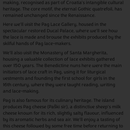
making, recognised as part of Croatia's intangible cultural
heritage. The core motif, the eternal Gothic quatrefoil, has
remained unchanged since the Renaissance.
Here we'll visit the Pag Lace Gallery, housed in the
spectacular restored Ducal Palace, where we'll see how
the lace is made and browse the exhibits produced by the
skilful hands of Pag lace-makers.
We'll also visit the Monastery of Santa Margherita,
housing a valuable collection of lace exhibits gathered
over 150 years. The Benedictine nuns here were the main
initiators of lace craft in Pag, using it for liturgical
vestments and founding the first school for girls in the
16th century, where they were taught reading, writing
and lace-making.
Pag is also famous for its culinary heritage. The island
produces Pag cheese (Paški sir), a distinctive sheep's milk
cheese known for its rich, slightly salty flavour, influenced
by its aromatic herbs and sea air. We'll enjoy a tasting of
this cheese followed by some free time before returning to