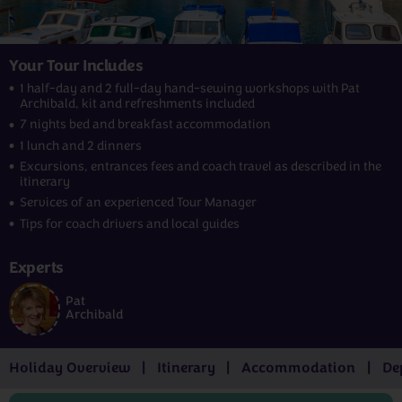
Your Tour Includes
1 half-day and 2 full-day hand-sewing workshops with Pat
Archibald, kit and refreshments included
7 nights bed and breakfast accommodation
1 lunch and 2 dinners
Excursions, entrances fees and coach travel as described in the
itinerary
Services of an experienced Tour Manager
Tips for coach drivers and local guides
Experts
Pat
Archibald
Holiday Overview
Itinerary
Accommodation
De