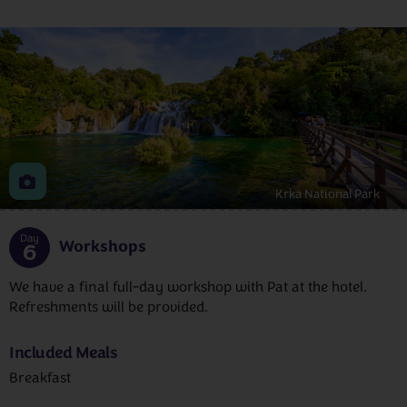
Krka National Park
Day
Workshops
6
We have a final full-day workshop with Pat at the hotel.
Refreshments will be provided.
Included Meals
Breakfast