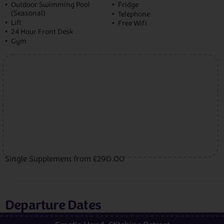
Outdoor Swimming Pool
Fridge
(Seasonal)
Telephone
Lift
Free Wifi
24 Hour Front Desk
Gym
Single Supplement from £290.00
Departure Dates