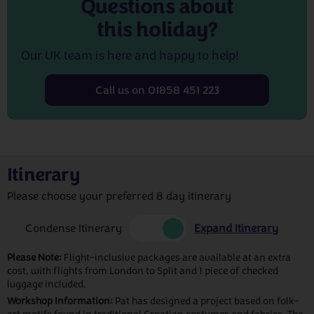
Questions about
this holiday?
Our UK team is here and happy to help!
Call us on 01858 451 223
Itinerary
Please choose your preferred 8 day itinerary
Condense Itinerary
Expand Itinerary
Please Note:
Flight-inclusive packages are available at an extra
cost, with flights from London to Split and 1 piece of checked
luggage included.
Workshop Information:
Pat has designed a project based on folk-