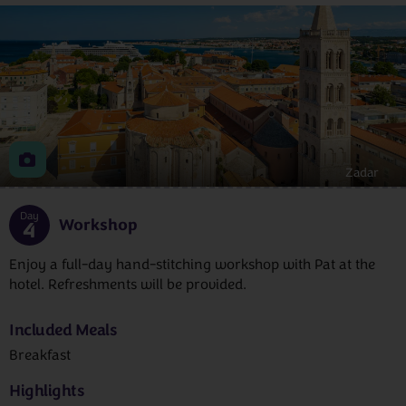
Zadar
Day
Workshop
4
Enjoy a full-day hand-stitching workshop with Pat at the
hotel. Refreshments will be provided.
Included Meals
Breakfast
Highlights