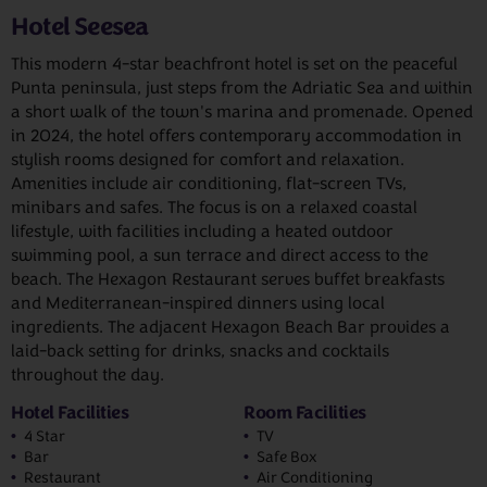
Hotel Seesea
This modern 4-star beachfront hotel is set on the peaceful
Punta peninsula, just steps from the Adriatic Sea and within
a short walk of the town's marina and promenade. Opened
in 2024, the hotel offers contemporary accommodation in
stylish rooms designed for comfort and relaxation.
Amenities include air conditioning, flat-screen TVs,
minibars and safes. The focus is on a relaxed coastal
lifestyle, with facilities including a heated outdoor
swimming pool, a sun terrace and direct access to the
beach. The Hexagon Restaurant serves buffet breakfasts
and Mediterranean-inspired dinners using local
ingredients. The adjacent Hexagon Beach Bar provides a
laid-back setting for drinks, snacks and cocktails
throughout the day.
Hotel Facilities
Room Facilities
4 Star
TV
Bar
Safe Box
Restaurant
Air Conditioning