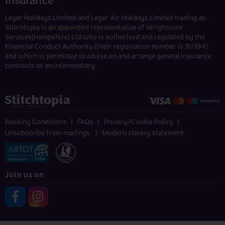
Insurance
Leger Holidays Limited and Leger Air Holidays Limited trading as
Stitchtopia is an appointed representative of Wrightsure
Services(Hampshire) Ltd who is authorised and regulated by the
Financial Conduct Authority (their registration number is 311394)
and which is permitted to advise on and arrange general insurance
contracts as an intermediary.
Booking Conditions
FAQs
Privacy/Cookie Policy
Unsubscribe from mailings
Modern slavery statement
Join us on