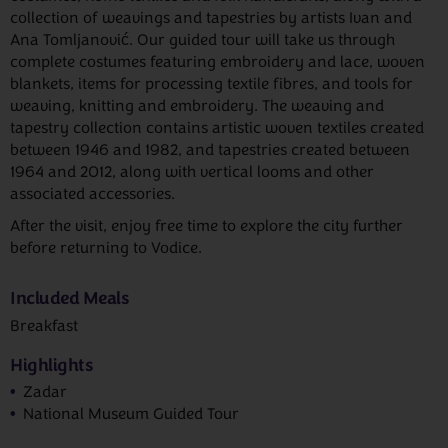
collection of weavings and tapestries by artists Ivan and
Ana Tomljanović. Our guided tour will take us through
complete costumes featuring embroidery and lace, woven
blankets, items for processing textile fibres, and tools for
weaving, knitting and embroidery. The weaving and
tapestry collection contains artistic woven textiles created
between 1946 and 1982, and tapestries created between
1964 and 2012, along with vertical looms and other
associated accessories.
After the visit, enjoy free time to explore the city further
before returning to Vodice.
Included Meals
Breakfast
Highlights
Zadar
National Museum Guided Tour