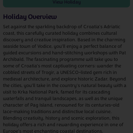
View
Holiday
Holiday Overview
Set against the sparkling backdrop of Croatia's Adriatic
coast, this carefully curated holiday combines cultural
discovery and creative inspiration. Based in the charming
seaside town of Vodice, you'll enjoy a perfect balance of
guided excursions and hand-stitching workshops with Pat
Archibald. The fascinating programme will take you to
some of Croatia's most captivating corners: wander the
cobbled streets of Trogir, a UNESCO-listed gem rich in
medieval architecture, and explore historic Zadar. Beyond
the cities, you'll take in the country's natural beauty with a
visit to Krka National Park, famed for its cascading
waterfalls and tranquil landscapes, as well as the unique
character of Pag Island, renowned for its centuries-old
lace-making traditions and distinctive local cuisine.
Blending creativity, history and scenic exploration, this
holiday offers a rich and rewarding experience in one of
Europe's most enchanting coastal destinations.