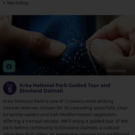
Workshop
Workshop
Krka National Park Guided Tour and
Day
5
Etnoland Dalmati
Krka National Park is one of Croatia's most striking
natural reserves, known for its cascading waterfalls, clear
turquoise waters and lush Mediterranean vegetation,
offering a tranquil escape. We'll enjoy a guided tour of the
park before continuing to Etnoland Dalmati, a cultural
attraction that offers an immersive glimpse into traditional