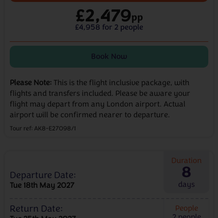
£2,479
pp
£4,958 for 2 people
Book Now
Please Note:
This is the flight inclusive package, with
flights and transfers included. Please be aware your
flight may depart from any London airport. Actual
airport will be confirmed nearer to departure.
Tour ref: AK8-E27098/1
Duration
8
Departure Date:
days
Tue 18th May 2027
Return Date:
People
2
people