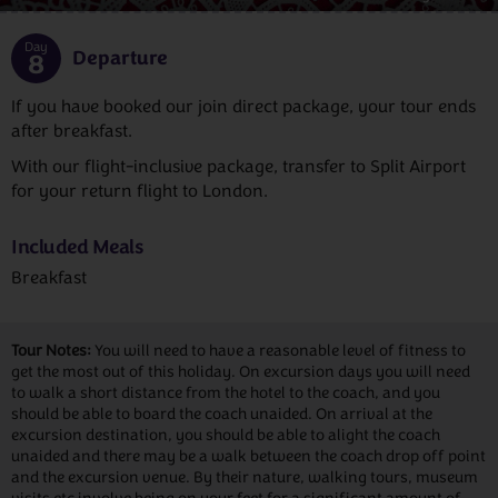
Day
Departure
8
If you have booked our join direct package, your tour ends
after breakfast.
With our flight-inclusive package, transfer to Split Airport
for your return flight to London.
Included Meals
Breakfast
Tour Notes:
You will need to have a reasonable level of fitness to
get the most out of this holiday. On excursion days you will need
to walk a short distance from the hotel to the coach, and you
should be able to board the coach unaided. On arrival at the
excursion destination, you should be able to alight the coach
unaided and there may be a walk between the coach drop off point
and the excursion venue. By their nature, walking tours, museum