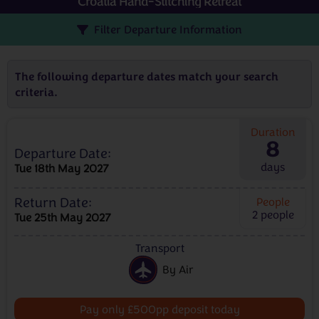
Croatia Hand-Stitching Retreat
Filter Departure Information
The following departure dates match your search
criteria.
Duration
8
Departure Date:
days
Tue 18th May 2027
Return Date:
People
2
people
Tue 25th May 2027
Transport
By Air
Pay only £500pp deposit today