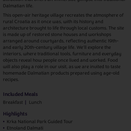
Dalmatian life.
This open-air heritage village recreates the atmosphere of
rural Croatia as it once was, with its history and
architecture brought to life through local customs. The site
is made up of restored stone houses and workshops
arranged around courtyards, reflecting authentic 19th-
and early 20th-century village life. We'll explore the
interiors, where traditional tools, furniture and everyday
objects reveal how people once lived and worked. Food
will also play a role in our visit, as we are invited to taste
homemade Dalmatian products prepared using age-old
recipes.
Included Meals
Breakfast
Lunch
Highlights
Krka National Park Guided Tour
Etnoland Dalmati