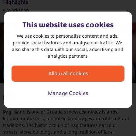
Highlights
Workshop
This website uses cookies
We use cookies to personalise content and ads, 
provide social features and analyse our traffic. We 
also share this data with our social, advertising and 
analytics partners.
Allow all cookies
Workshop
Pag Island, the Pag Lace Gallery,
Manage Cookies
Day
Monastery of Santa Margherita and Pag
7
Cheese Tasting
Pag Island is one of Croatia's most distinctive islands,
known for its stark, moonlike landscapes and rich cultural
traditions. The historic town of Pag features narrow
streets, stone buildings and a long tradition of lace-