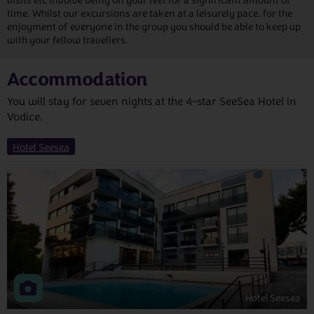
visits etc involve being on your feet for a significant amount of
time. Whilst our excursions are taken at a leisurely pace, for the
enjoyment of everyone in the group you should be able to keep up
with your fellow travellers.
Accommodation
You will stay for seven nights at the 4-star SeeSea Hotel in
Vodice.
Hotel Seesea
Hotel Seesea