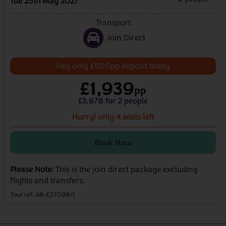
Tue 25th May 2027
Transport
Join Direct
Pay only £500pp deposit today
£1,939
pp
£3,878 for 2 people
Hurry!
only 4 seats left
Book Now
Please Note:
This is the join direct package excluding
flights and transfers.
Tour ref: A8-E27098/1