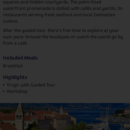
squares and hidden courtyards. The palm-lined
waterfront promenade is dotted with cafés and yachts, its
restaurants serving fresh seafood and local Dalmatian
cuisine.
After the guided tour, there's free time to explore at your
own pace: browse the boutiques or watch the world go by
from a café.
Included Meals
Breakfast
Highlights
Trogir with Guided Tour
Workshop