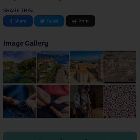
SHARE THIS:
Share
Tweet
Print
Image Gallery