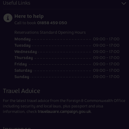
Useful Links
Here to help
01858 459 050
Call to book
Reservations Standard Opening Hours
Monday
09:00 - 17:00
Tuesday
09:00 - 17:00
Wednesday
09:00 - 17:00
Thursday
09:00 - 17:00
Friday
09:00 - 17:00
Saturday
09:00 - 17:00
Sunday
09:00 - 17:00
Travel Advice
For the latest travel advice from the Foreign & Commonwealth Office
including security and local laws, plus passport and visa
information, check
travelaware.campaign.gov.uk
.