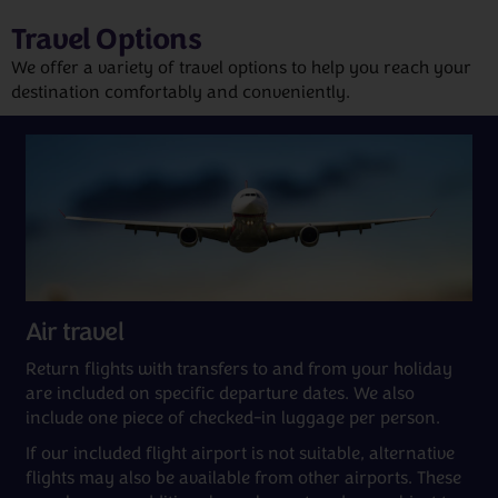
Travel Options
We offer a variety of travel options to help you reach your
destination comfortably and conveniently.
Air travel
Return flights with transfers to and from your holiday
are included on specific departure dates. We also
include one piece of checked-in luggage per person.
If our included flight airport is not suitable, alternative
flights may also be available from other airports. These