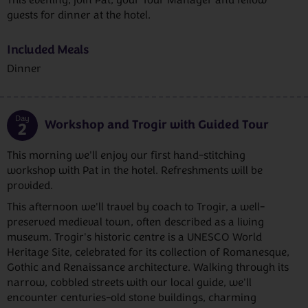
guests for dinner at the hotel.
Included Meals
Dinner
Day
Workshop and Trogir with Guided Tour
2
This morning we'll enjoy our first hand-stitching
workshop with Pat in the hotel. Refreshments will be
provided.
This afternoon we'll travel by coach to Trogir, a well-
preserved medieval town, often described as a living
museum. Trogir's historic centre is a UNESCO World
Heritage Site, celebrated for its collection of Romanesque,
Gothic and Renaissance architecture. Walking through its
narrow, cobbled streets with our local guide, we'll
encounter centuries-old stone buildings, charming