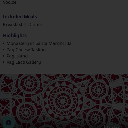
Vodice.
Included Meals
Breakfast
Dinner
Highlights
Monastery of Santa Margherita
Pag Cheese Tasting
Pag Island
Pag Lace Gallery
Pag Lace