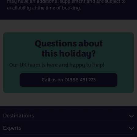
may have an additional supplement and are subject to
availability at the time of booking.
Questions about
this holiday?
Our UK team is here and happy to help!
Call us on 01858 451 223
Destinations
Experts