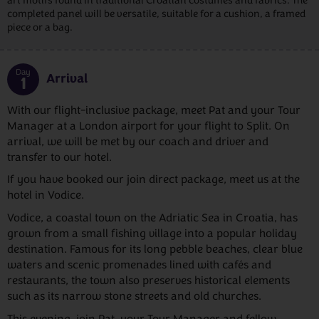
art motifs found in traditional Croatian costumes and fabrics. The
completed panel will be versatile, suitable for a cushion, a framed
piece or a bag.
Day
Arrival
1
With our flight-inclusive package, meet Pat and your Tour
Manager at a London airport for your flight to Split. On
arrival, we will be met by our coach and driver and
transfer to our hotel.
If you have booked our join direct package, meet us at the
hotel in Vodice.
Vodice, a coastal town on the Adriatic Sea in Croatia, has
grown from a small fishing village into a popular holiday
destination. Famous for its long pebble beaches, clear blue
waters and scenic promenades lined with cafés and
restaurants, the town also preserves historical elements
such as its narrow stone streets and old churches.
This evening, join Pat, your Tour Manager and fellow