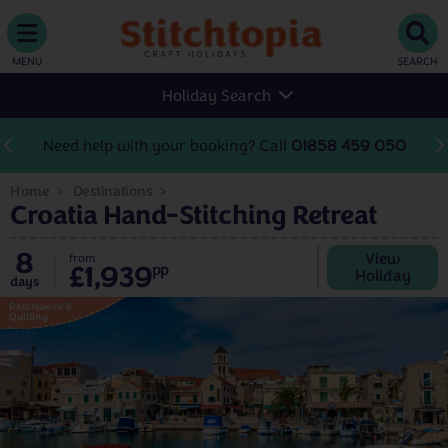
MENU
SEARCH
Holiday Search
Need help with your booking? Call
01858 459 050
Home
Destinations
Croatia Hand-Stitching Retreat
8
View
from
£1,939
pp
Holiday
days
Patchwork &
Quilting