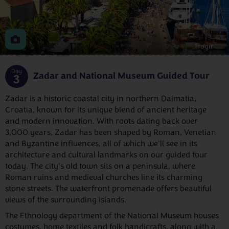
Trogir
Day
Zadar and National Museum Guided Tour
3
Zadar is a historic coastal city in northern Dalmatia,
Croatia, known for its unique blend of ancient heritage
and modern innovation. With roots dating back over
3,000 years, Zadar has been shaped by Roman, Venetian
and Byzantine influences, all of which we'll see in its
architecture and cultural landmarks on our guided tour
today. The city's old town sits on a peninsula, where
Roman ruins and medieval churches line its charming
stone streets. The waterfront promenade offers beautiful
views of the surrounding islands.
The Ethnology department of the National Museum houses
costumes, home textiles and folk handicrafts, along with a